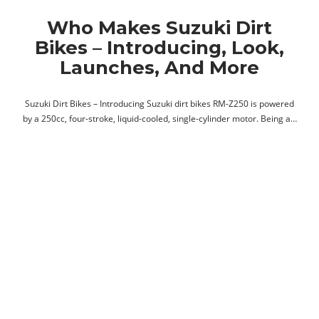
Who Makes Suzuki Dirt
Bikes – Introducing, Look,
Launches, And More
Suzuki Dirt Bikes – Introducing Suzuki dirt bikes RM-Z250 is powered
by a 250cc, four-stroke, liquid-cooled, single-cylinder motor. Being a…