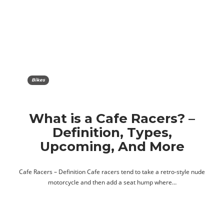
Bikes
What is a Cafe Racers? –
Definition, Types,
Upcoming, And More
Cafe Racers – Definition Cafe racers tend to take a retro-style nude
motorcycle and then add a seat hump where…