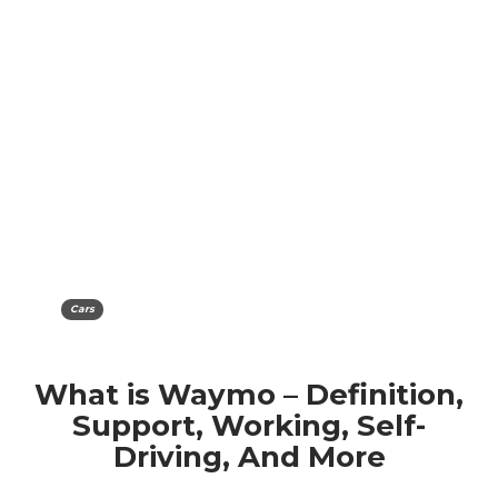
Cars
What is Waymo – Definition,
Support, Working, Self-
Driving, And More