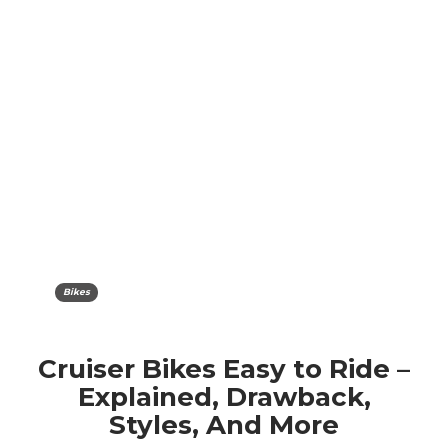
Bikes
Cruiser Bikes Easy to Ride –
Explained, Drawback,
Styles, And More