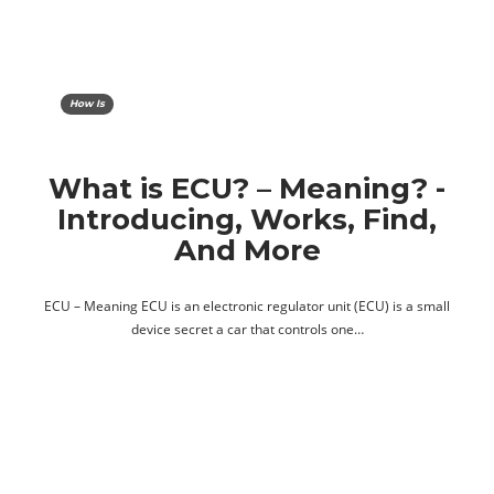
How Is
What is ECU? – Meaning? -
Introducing, Works, Find,
And More
ECU – Meaning ECU is an electronic regulator unit (ECU) is a small
device secret a car that controls one…