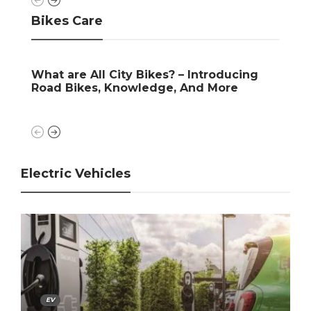
Bikes Care
kes? – Introducing
Who Makes Suzuki Dirt Bike
dge, And More
Introducing, Look, Launche
Electric Vehicles
EV