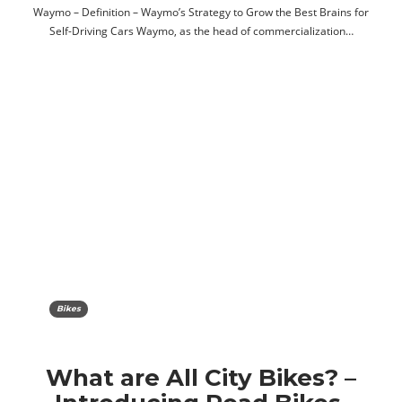
Waymo – Definition – Waymo’s Strategy to Grow the Best Brains for
Self-Driving Cars Waymo, as the head of commercialization…
Bikes
What are All City Bikes? –