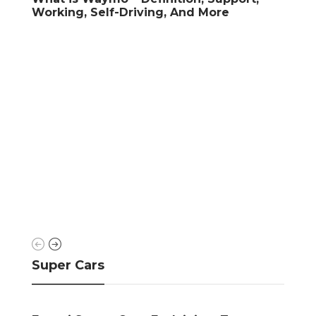
iving, And More
Check-Up
Super Cars