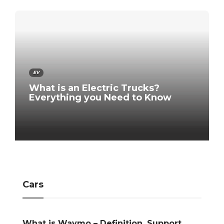
EV
What is an Electric Trucks?
Everything you Need to Know
Cars
efinition, Support,
Signs Your Car Desperate