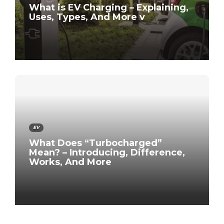
What is EV Charging – Explaining,
Uses, Types, And More v
EV
What Does “Turbocharged”
Mean? – Introducing, Difference,
Works, And More