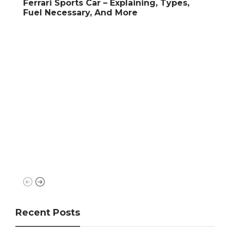
Car – Explaining, Types,
y, And More
Super Cars
What is Engine Cylinde
Types, Difference, An
Recent Posts