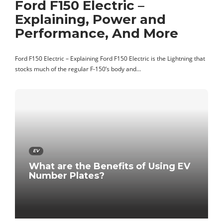
Ford F150 Electric –
Explaining, Power and
Performance, And More
Ford F150 Electric – Explaining Ford F150 Electric is the Lightning that
stocks much of the regular F-150’s body and…
EV
What are the Benefits of Using EV
Number Plates?