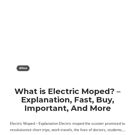
Bikes
What is Electric Moped? –
Explanation, Fast, Buy,
Important, And More
Electric Moped – Explanation Electric moped the scooter promised to
revolutionize short trips, work travels, the lives of doctors, students,…