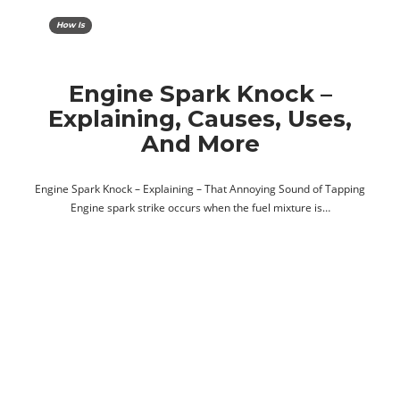
How Is
Engine Spark Knock –
Explaining, Causes, Uses,
And More
Engine Spark Knock – Explaining – That Annoying Sound of Tapping
Engine spark strike occurs when the fuel mixture is…