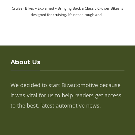
Cruiser Bikes – Explained – Bringing Back a Classic Cruiser Bikes is
designed for cruising. It’s not as rough and…
About Us
We decided to start Bizautomotive because
it was vital for us to help readers get access
to the best, latest automotive news.