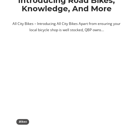
Introducing Road Bikes,
Knowledge, And More
All City Bikes – Introducing All City Bikes Apart from ensuring your
local bicycle shop is well stocked, QBP owns…
Bikes