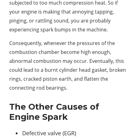
subjected to too much compression heat. So if
your engine is making that annoying tapping,
pinging, or rattling sound, you are probably
experiencing spark bumps in the machine.
Consequently, whenever the pressures of the
combustion chamber become high enough,
abnormal combustion may occur. Eventually, this
could lead to a burnt cylinder head gasket, broken
rings, cracked piston earth, and flatten the
connecting rod bearings.
The Other Causes of
Engine Spark
Defective valve (EGR)