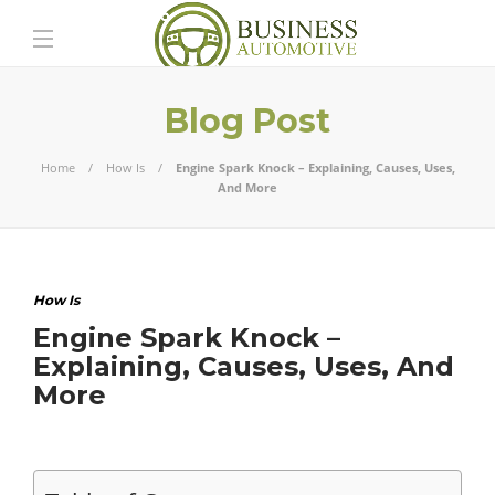
Blog Post
Home
How Is
Engine Spark Knock – Explaining, Causes, Uses,
And More
How Is
Engine Spark Knock –
Explaining, Causes, Uses, And
More