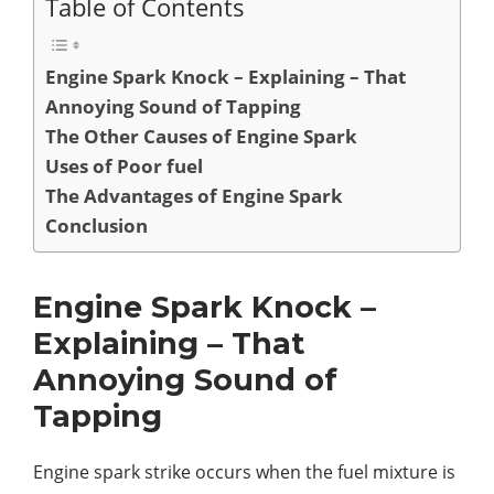
Table of Contents
Engine Spark Knock – Explaining – That
Annoying Sound of Tapping
The Other Causes of Engine Spark
Uses of Poor fuel
The Advantages of Engine Spark
Conclusion
Engine Spark Knock –
Explaining – That
Annoying Sound of
Tapping
Engine spark strike occurs when the fuel mixture is