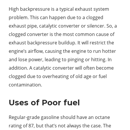
High backpressure is a typical exhaust system
problem. This can happen due to a clogged
exhaust pipe, catalytic converter or silencer. So, a
clogged converter is the most common cause of
exhaust backpressure buildup. It will restrict the
engine’s airflow, causing the engine to run hotter
and lose power, leading to pinging or hitting. In
addition. A catalytic converter will often become
clogged due to overheating of old age or fuel
contamination.
Uses of Poor fuel
Regular-grade gasoline should have an octane
rating of 87, but that’s not always the case. The