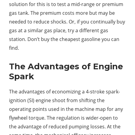
solution for this is to test a mid-range or premium
gas tank. The premium costs more but may be
needed to reduce shocks. Or, if you continually buy
gas at a similar gas place, try a different gas
station. Don’t buy the cheapest gasoline you can
find.
The Advantages of Engine
Spark
The advantages of economizing a 4-stroke spark-
ignition (SI) engine shoot from shifting the
operating points used in the machine map for any
flywheel torque. The regulation is wider-open to
the advantage of reduced pumping losses. At the