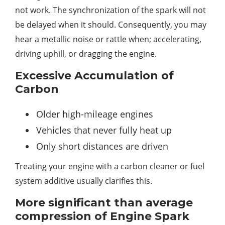
not work. The synchronization of the spark will not
be delayed when it should. Consequently, you may
hear a metallic noise or rattle when; accelerating,
driving uphill, or dragging the engine.
Excessive Accumulation of
Carbon
Older high-mileage engines
Vehicles that never fully heat up
Only short distances are driven
Treating your engine with a carbon cleaner or fuel
system additive usually clarifies this.
More significant than average
compression of Engine Spark