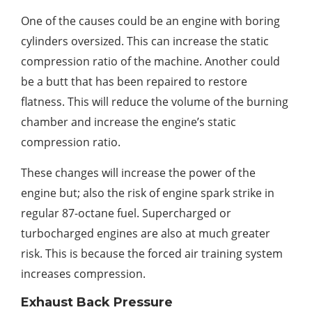
One of the causes could be an engine with boring
cylinders oversized. This can increase the static
compression ratio of the machine. Another could
be a butt that has been repaired to restore
flatness. This will reduce the volume of the burning
chamber and increase the engine’s static
compression ratio.
These changes will increase the power of the
engine but; also the risk of engine spark strike in
regular 87-octane fuel. Supercharged or
turbocharged engines are also at much greater
risk. This is because the forced air training system
increases compression.
Exhaust Back Pressure