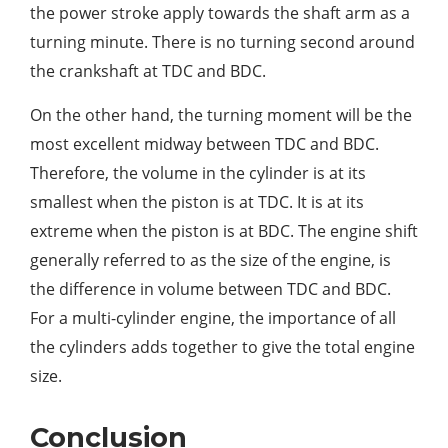
the power stroke apply towards the shaft arm as a
turning minute. There is no turning second around
the crankshaft at TDC and BDC.
On the other hand, the turning moment will be the
most excellent midway between TDC and BDC.
Therefore, the volume in the cylinder is at its
smallest when the piston is at TDC. It is at its
extreme when the piston is at BDC. The engine shift
generally referred to as the size of the engine, is
the difference in volume between TDC and BDC.
For a multi-cylinder engine, the importance of all
the cylinders adds together to give the total engine
size.
Conclusion