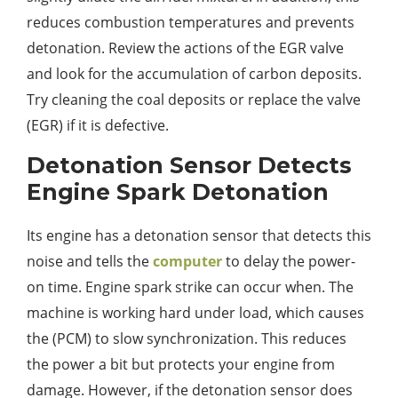
reduces combustion temperatures and prevents
detonation. Review the actions of the EGR valve
and look for the accumulation of carbon deposits.
Try cleaning the coal deposits or replace the valve
(EGR) if it is defective.
Detonation Sensor Detects
Engine Spark Detonation
Its engine has a detonation sensor that detects this
noise and tells the
computer
to delay the power-
on time. Engine spark strike can occur when. The
machine is working hard under load, which causes
the (PCM) to slow synchronization. This reduces
the power a bit but protects your engine from
damage. However, if the detonation sensor does