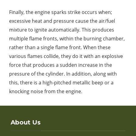
Finally, the engine sparks strike occurs when;
excessive heat and pressure cause the air/fuel
mixture to ignite automatically. This produces
multiple flame fronts, within the burning chamber,
rather than a single flame front. When these
various flames collide, they do it with an explosive
force that produces a sudden increase in the
pressure of the cylinder. In addition, along with
this, there is a high-pitched metallic beep or a
knocking noise from the engine.
About Us