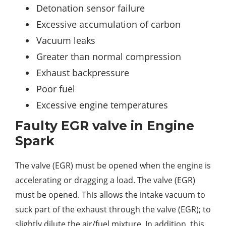
Detonation sensor failure
Excessive accumulation of carbon
Vacuum leaks
Greater than normal compression
Exhaust backpressure
Poor fuel
Excessive engine temperatures
Faulty EGR valve in Engine
Spark
The valve (EGR) must be opened when the engine is
accelerating or dragging a load. The valve (EGR)
must be opened. This allows the intake vacuum to
suck part of the exhaust through the valve (EGR); to
slightly dilute the air/fuel mixture. In addition, this