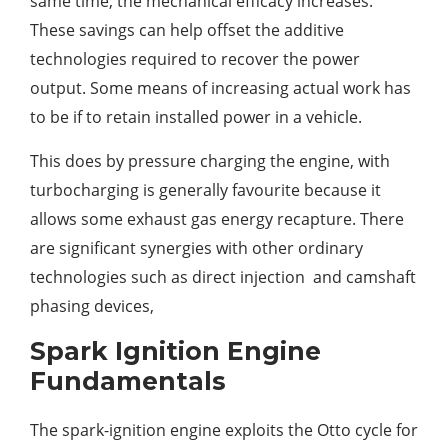
same time, the mechanical efficacy increases.
These savings can help offset the additive
technologies required to recover the power
output. Some means of increasing actual work has
to be if to retain installed power in a vehicle.
This does by pressure charging the engine, with
turbocharging is generally favourite because it
allows some exhaust gas energy recapture. There
are significant synergies with other ordinary
technologies such as direct injection and camshaft
phasing devices,
Spark Ignition Engine
Fundamentals
The spark-ignition engine exploits the Otto cycle for