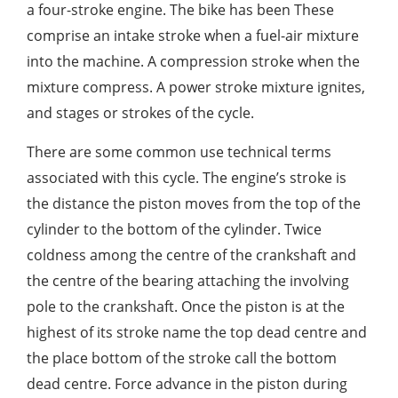
a four-stroke engine. The bike has been These
comprise an intake stroke when a fuel-air mixture
into the machine. A compression stroke when the
mixture compress. A power stroke mixture ignites,
and stages or strokes of the cycle.
There are some common use technical terms
associated with this cycle. The engine’s stroke is
the distance the piston moves from the top of the
cylinder to the bottom of the cylinder. Twice
coldness among the centre of the crankshaft and
the centre of the bearing attaching the involving
pole to the crankshaft. Once the piston is at the
highest of its stroke name the top dead centre and
the place bottom of the stroke call the bottom
dead centre. Force advance in the piston during