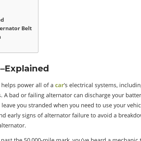
ed
ernator Belt
n
 –Explained
r helps power all of a
car
‘s electrical systems, includi
. A bad or failing alternator can discharge your batte
or leave you stranded when you need to use your vehicl
d early signs of alternator failure to avoid a breakdo
alternator.
 past the 50,000-mile mark, you’ve heard a mechanic t