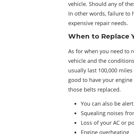
vehicle. Should any of the
In other words, failure t
expensive repair needs.
When to Replace Y
As for when you need to re
vehicle and the conditions
usually last 100,000 miles 
good to have your engine 
those belts replaced.
You can also be alert
Squealing noises from
Loss of your AC or p
Engine overheating