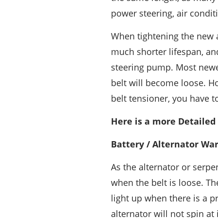
power steering, air conditi
When tightening the new al
much shorter lifespan, and
steering pump. Most newer
belt will become loose. Ho
belt tensioner, you have t
Here is a more Detailed
Battery / Alternator Wa
As the alternator or serpen
when the belt is loose. Th
light up when there is a p
alternator will not spin a