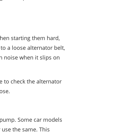
hen starting them hard,
o a loose alternator belt,
h noise when it slips on
e to check the alternator
oose.
ng pump. Some car models
y use the same. This