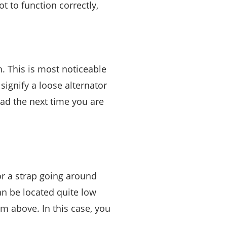
 to function correctly,
h. This is most noticeable
 signify a loose alternator
ead the next time you are
for a strap going around
can be located quite low
om above. In this case, you