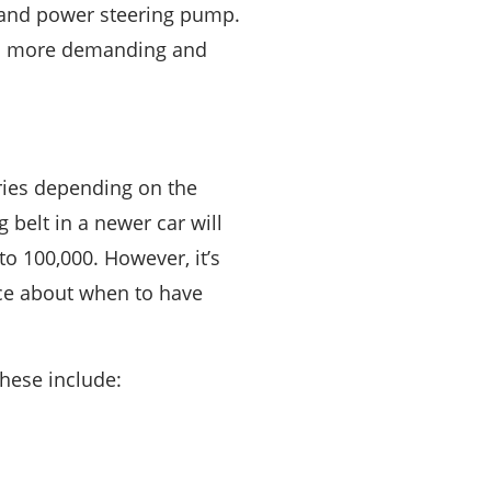
r, and power steering pump.
uch more demanding and
aries depending on the
 belt in a newer car will
to 100,000. However, it’s
ice about when to have
these include: