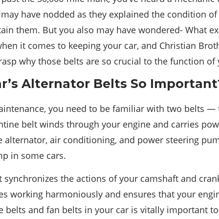
u may have nodded as they explained the condition of 
in them. But you also may have wondered- What exa
hen it comes to keeping your car, and Christian Bro
rasp why those belts are so crucial to the function of 
r’s Alternator Belts So Important
intenance, you need to be familiar with two belts — 
entine belt winds through your engine and carries pow
 alternator, air conditioning, and power steering pum
mp in some cars.
t synchronizes the actions of your camshaft and crank
ves working harmoniously and ensures that your engin
belts and fan belts in your car is vitally important to