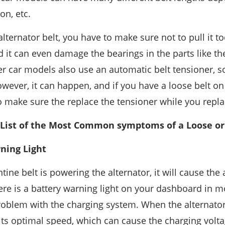
on, etc.
ternator belt, you have to make sure not to pull it too
 it can even damage the bearings in the parts like th
 car models also use an automatic belt tensioner, s
wever, it can happen, and if you have a loose belt on
o make sure the replace the tensioner while you replac
 List of the Most Common symptoms of a Loose or 
rning Light
tine belt is powering the alternator, it will cause the 
ere is a battery warning light on your dashboard in m
roblem with the charging system. When the alternator 
t its optimal speed, which can cause the charging volt