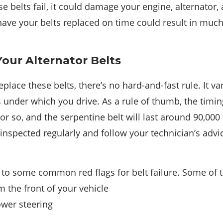
se belts fail, it could damage your engine, alternato
o have your belts replaced on time could result in m
our Alternator Belts
place these belts, there’s no hard-and-fast rule. It v
 under which you drive. As a rule of thumb, the timing
or so, and the serpentine belt will last around 90,000 
inspected regularly and follow your technician’s adv
 to some common red flags for belt failure. Some of 
 the front of your vehicle
ower steering