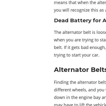
means that when the alter
you will recognize this as
Dead Battery for A
The alternator belt is loo
when you are trying to star
belt. If it gets bad enoug
trying to start your car.
Alternator Belt
Finding the alternator bel
different wheels, and you 
down in the engine bay and
may have to lift the vehi