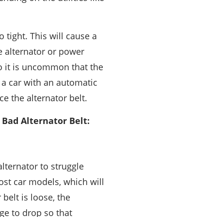
 tight. This will cause a
e alternator or power
o it is uncommon that the
 a car with an automatic
e the alternator belt.
Bad Alternator Belt:
alternator to struggle
ost car models, which will
belt is loose, the
age to drop so that