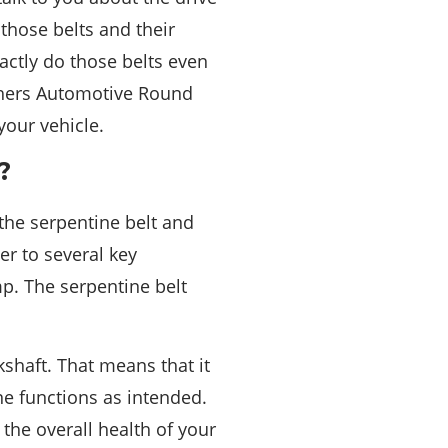
those belts and their
ctly do those belts even
thers Automotive Round
your vehicle.
?
the serpentine belt and
er to several key
p. The serpentine belt
shaft. That means that it
e functions as intended.
 the overall health of your