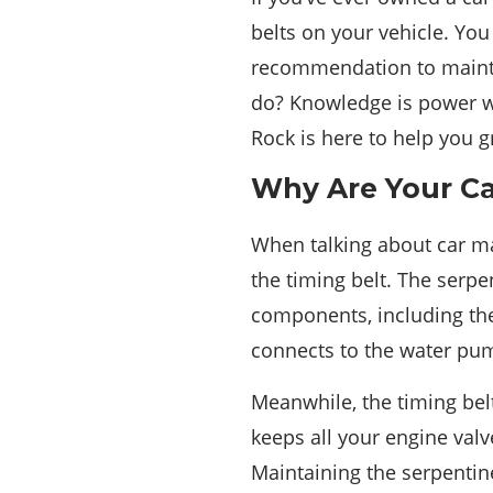
belts on your vehicle. Yo
recommendation to mainta
do? Knowledge is power w
Rock is here to help you g
Why Are Your Ca
When talking about car ma
the timing belt. The serp
components, including the
connects to the water pu
Meanwhile, the timing bel
keeps all your engine val
Maintaining the serpentine 