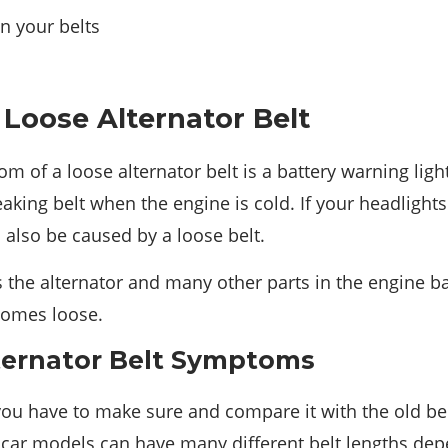
n your belts
Loose Alternator Belt
f a loose alternator belt is a battery warning lig
aking belt when the engine is cold. If your headlights 
n also be caused by a loose belt.
 the alternator and many other parts in the engine bay
ecomes loose.
ternator Belt Symptoms
ou have to make sure and compare it with the old be
car models can have many different belt lengths depen