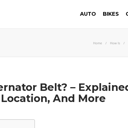
AUTO
BIKES
Home
How Is
ernator Belt? – Explaine
Location, And More