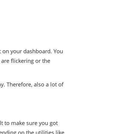
ht on your dashboard. You
are flickering or the
. Therefore, also a lot of
lt to make sure you got
ding on the utilities like