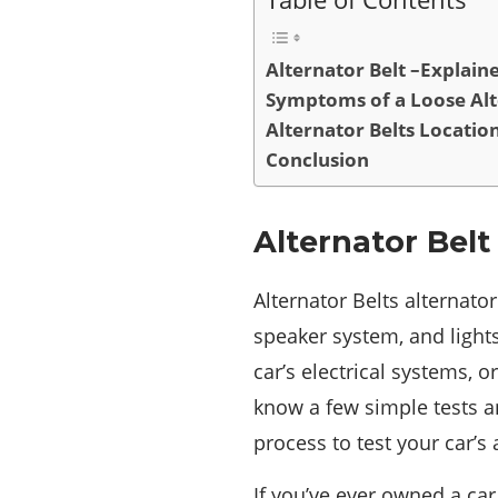
Alternator Belt –Explain
Symptoms of a Loose Alt
Alternator Belts Locatio
Conclusion
Alternator Belt
Alternator Belts alternato
speaker system, and lights
car’s electrical systems, 
know a few simple tests an
process to test your car’s 
If you’ve ever owned a car