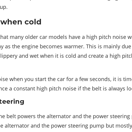
 up.
 when cold
hat many older car models have a high pitch noise w
ay as the engine becomes warmer. This is mainly due t
ippery and wet when it is cold and create a high pitc
ise when you start the car for a few seconds, it is tim
nce a constant high pitch noise if the belt is always l
teering
ine belt powers the alternator and the power steeri
the alternator and the power steering pump but mostl