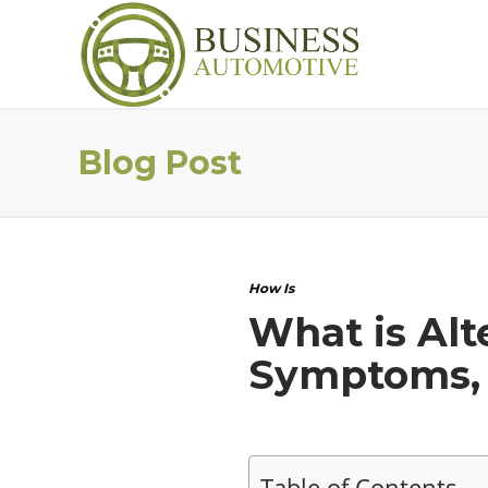
Blog Post
How Is
What is Alt
Symptoms, 
Table of Contents