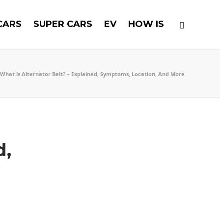
CARS
SUPER CARS
EV
HOW IS
What is Alternator Belt? – Explained, Symptoms, Location, And More
d,