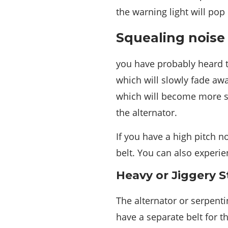
the warning light will pop
Squealing noise
you have probably heard t
which will slowly fade aw
which will become more sl
the alternator.
If you have a high pitch no
belt. You can also experie
Heavy or Jiggery S
The alternator or serpent
have a separate belt for 