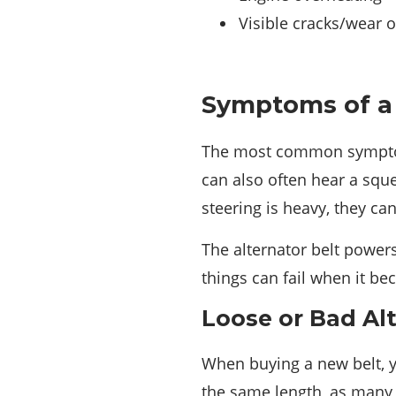
Visible cracks/wear o
Symptoms of a 
The most common symptom o
can also often hear a sque
steering is heavy, they ca
The alternator belt powers
things can fail when it b
Loose or Bad Al
When buying a new belt, y
the same length, as many 