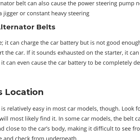
nator belt can also cause the power steering pump not
 a jigger or constant heavy steering
lternator Belts
se; it can charge the car battery but is not good enoug
t the car. If it sounds exhausted on the starter, it can
h, it can even cause the car battery to be completely d
s Location
t is relatively easy in most car models, though. Look 
will most likely find it. In some car models, the belt 
 close to the car’s body, making it difficult to see fr
cle and check from underneath.