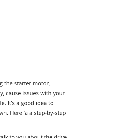
ng the starter motor,
ry, cause issues with your
e. It’s a good idea to
wn. Here ‘a a step-by-step
alk to you about the drive