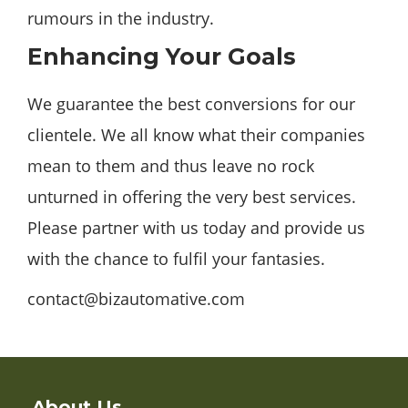
rumours in the industry.
Enhancing Your Goals
We guarantee the best conversions for our
clientele. We all know what their companies
mean to them and thus leave no rock
unturned in offering the very best services.
Please partner with us today and provide us
with the chance to fulfil your fantasies.
contact@bizautomative.com
About Us