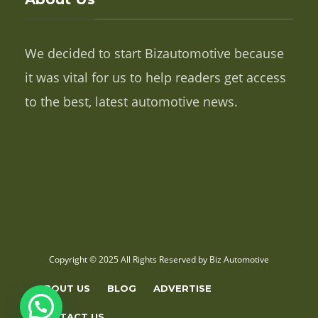
We decided to start Bizautomotive because
it was vital for us to help readers get access
to the best, latest automotive news.
Copyright © 2025 All Rights Reserved by Biz Automotive
ABOUT US
BLOG
ADVERTISE
CONTACT US