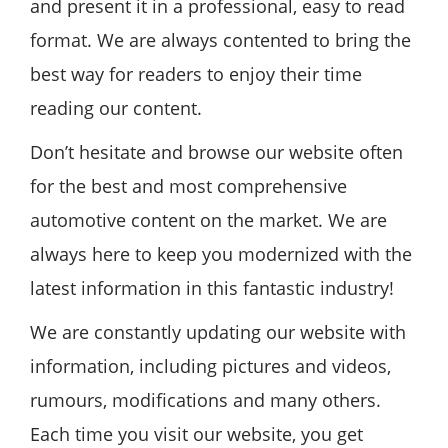
and present it in a professional, easy to read
format. We are always contented to bring the
best way for readers to enjoy their time
reading our content.
Don’t hesitate and browse our website often
for the best and most comprehensive
automotive content on the market. We are
always here to keep you modernized with the
latest information in this fantastic industry!
We are constantly updating our website with
information, including pictures and videos,
rumours, modifications and many others.
Each time you visit our website, you get