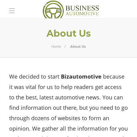
About Us
Home
About Us
We decided to start
Bizautomotive
because
it was vital for us to help readers get access
to the best, latest automotive news. You can
find information out there, but you need to go
through dozens of websites to form an
opinion. We gather all the information for you