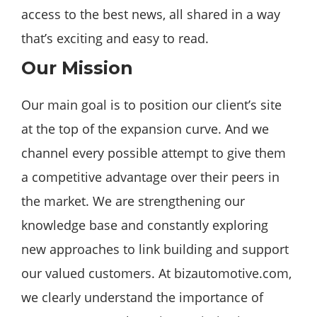
access to the best news, all shared in a way
that’s exciting and easy to read.
Our Mission
Our main goal is to position our client’s site
at the top of the expansion curve. And we
channel every possible attempt to give them
a competitive advantage over their peers in
the market. We are strengthening our
knowledge base and constantly exploring
new approaches to link building and support
our valued customers. At bizautomotive.com,
we clearly understand the importance of