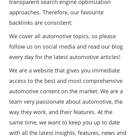
transparent search engine optimization
approaches. Therefore, our favourite
backlinks are consistent:
We cover all automotive topics, so please
follow us on social media and read our blog
every day for the latest automotive articles!
We are a website that gives you immediate
access to the best and most comprehensive
automotive content on the market. We are a
team very passionate about automotive, the
way they work, and their features. At the
same time, we want to keep you up to date
with all the latest insights, features, news and