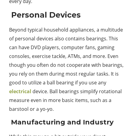
every day.
Personal Devices
Beyond typical household appliances, a multitude
of personal devices also contains bearings. This
can have DVD players, computer fans, gaming
consoles, exercise tackle, ATMs, and more. Even
though you often do not cooperate with bearings,
you rely on them during most regular tasks. It is
good to utilize a ball bearing if you use any
electrical
device. Ball bearings simplify rotational
measure even in more basic items, such as a
barstool or a yo-yo.
Manufacturing and Industry