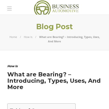
Blog Post
Home
How Is
What are Bearing? – Introducing, Types, Uses,
And More
How Is
What are Bearing? –
Introducing, Types, Uses, And
More