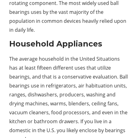
rotating component. The most widely used ball
bearings uses by the vast majority of the
population in common devices heavily relied upon
in daily life.
Household Appliances
The average household in the United Situations
has at least fifteen different uses that utilize
bearings, and that is a conservative evaluation. Ball
bearings use in refrigerators, air habituation units,
ranges, dishwashers, producers, washing and
drying machines, warms, blenders, ceiling fans,
vacuum cleaners, food processors, and even in the
kitchen or bathroom drawers. If you live in a
domestic in the U.S. you likely enclose by bearings