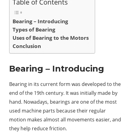
Table of Contents
Bearing – Introducing
Types of Bearing
Uses of Bearing to the Motors
Conclusion
Bearing – Introducing
Bearing in its current form was developed to the
end of the 19th century. It was initially made by
hand. Nowadays, bearings are one of the most
used machine parts because their regular
motion makes almost all movements easier, and
they help reduce friction.