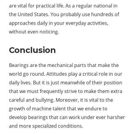
are vital for practical life. As a regular national in
the United States. You probably use hundreds of
approaches daily in your everyday activities,
without even noticing.
Conclusion
Bearings are the mechanical parts that make the
world go round. Attitudes play a critical role in our
daily lives. But it is just meanwhile of their position
that we must frequently strive to make them extra
careful and bullying. Moreover, it is vital to the
growth of machine talent that we endure to
develop bearings that can work under ever harsher
and more specialized conditions.