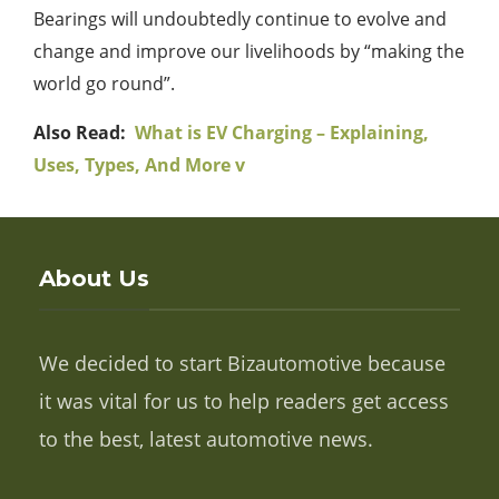
Bearings will undoubtedly continue to evolve and
change and improve our livelihoods by “making the
world go round”.
Also Read:
What is EV Charging – Explaining,
Uses, Types, And More v
About Us
We decided to start Bizautomotive because
it was vital for us to help readers get access
to the best, latest automotive news.