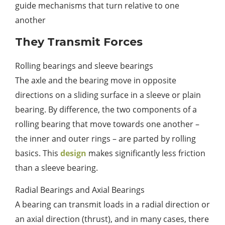
guide mechanisms that turn relative to one
another
They Transmit Forces
Rolling bearings and sleeve bearings
The axle and the bearing move in opposite
directions on a sliding surface in a sleeve or plain
bearing. By difference, the two components of a
rolling bearing that move towards one another –
the inner and outer rings – are parted by rolling
basics. This
design
makes significantly less friction
than a sleeve bearing.
Radial Bearings and Axial Bearings
A bearing can transmit loads in a radial direction or
an axial direction (thrust), and in many cases, there