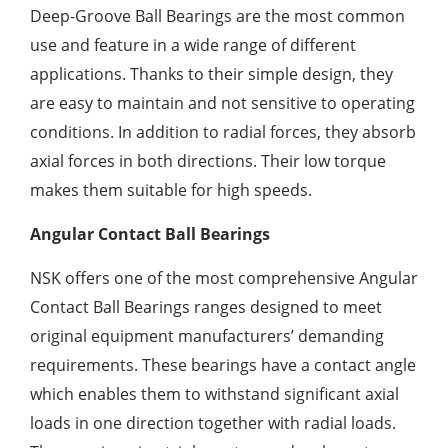
Deep-Groove Ball Bearings are the most common
use and feature in a wide range of different
applications. Thanks to their simple design, they
are easy to maintain and not sensitive to operating
conditions. In addition to radial forces, they absorb
axial forces in both directions. Their low torque
makes them suitable for high speeds.
Angular Contact Ball Bearings
NSK offers one of the most comprehensive Angular
Contact Ball Bearings ranges designed to meet
original equipment manufacturers’ demanding
requirements. These bearings have a contact angle
which enables them to withstand significant axial
loads in one direction together with radial loads.