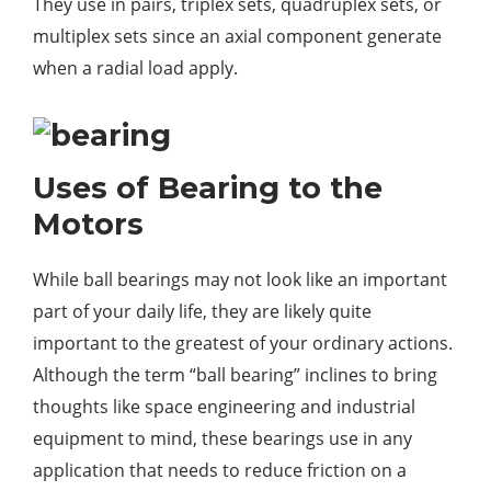
They use in pairs, triplex sets, quadruplex sets, or
multiplex sets since an axial component generate
when a radial load apply.
Uses of Bearing to the
Motors
While ball bearings may not look like an important
part of your daily life, they are likely quite
important to the greatest of your ordinary actions.
Although the term “ball bearing” inclines to bring
thoughts like space engineering and industrial
equipment to mind, these bearings use in any
application that needs to reduce friction on a