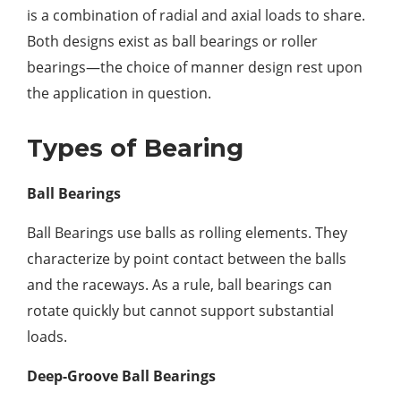
is a combination of radial and axial loads to share.
Both designs exist as ball bearings or roller
bearings—the choice of manner design rest upon
the application in question.
Types of Bearing
Ball Bearings
Ball Bearings use balls as rolling elements. They
characterize by point contact between the balls
and the raceways. As a rule, ball bearings can
rotate quickly but cannot support substantial
loads.
Deep-Groove Ball Bearings