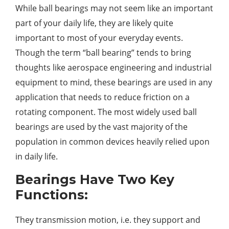
While ball bearings may not seem like an important
part of your daily life, they are likely quite
important to most of your everyday events.
Though the term “ball bearing” tends to bring
thoughts like aerospace engineering and industrial
equipment to mind, these bearings are used in any
application that needs to reduce friction on a
rotating component. The most widely used ball
bearings are used by the vast majority of the
population in common devices heavily relied upon
in daily life.
Bearings Have Two Key
Functions:
They transmission motion, i.e. they support and