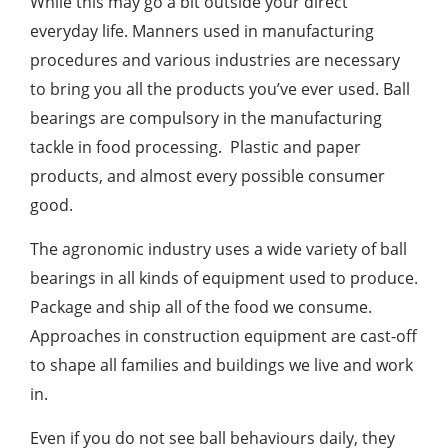
While this may go a bit outside your direct
everyday life. Manners used in manufacturing
procedures and various industries are necessary
to bring you all the products you’ve ever used. Ball
bearings are compulsory in the manufacturing
tackle in food processing. Plastic and paper
products, and almost every possible consumer
good.
The agronomic industry uses a wide variety of ball
bearings in all kinds of equipment used to produce.
Package and ship all of the food we consume.
Approaches in construction equipment are cast-off
to shape all families and buildings we live and work
in.
Even if you do not see ball behaviours daily, they