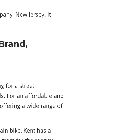
pany, New Jersey. It
g for a street
ds. For an affordable and
offering a wide range of
in bike, Kent has a