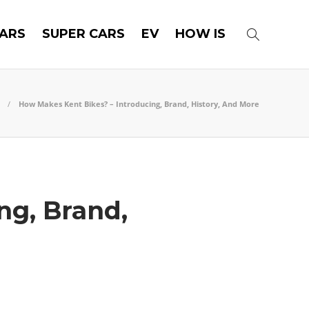
ARS
SUPER CARS
EV
HOW IS
How Makes Kent Bikes? – Introducing, Brand, History, And More
ng, Brand,