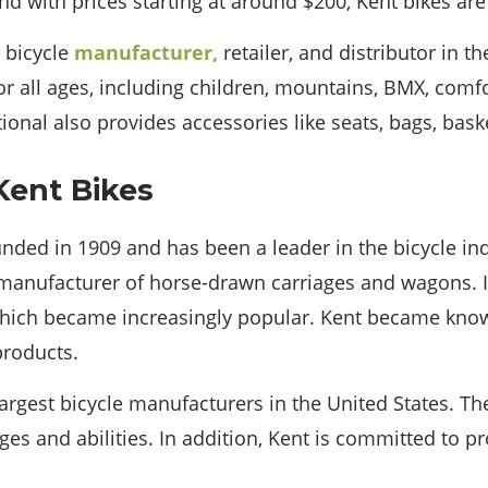
nd with prices starting at around $200, Kent bikes are
a bicycle
manufacturer,
retailer, and distributor in t
or all ages, including children, mountains, BMX, comf
tional also provides accessories like seats, bags, bask
Kent Bikes
nded in 1909 and has been a leader in the bicycle ind
anufacturer of horse-drawn carriages and wagons. In
 which became increasingly popular. Kent became know
products.
largest bicycle manufacturers in the United States. T
 ages and abilities. In addition, Kent is committed to p