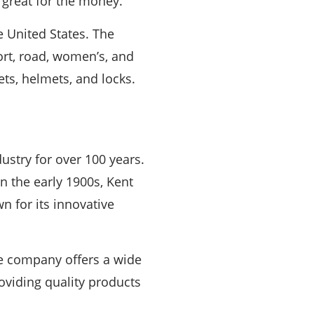
 great for the money.
he United States. The
ort, road, women’s, and
ets, helmets, and locks.
ustry for over 100 years.
 the early 1900s, Kent
n for its innovative
he company offers a wide
roviding quality products