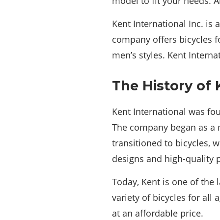
model to fit your needs. A
Kent International Inc. is 
company offers bicycles f
men’s styles. Kent Interna
The History of 
Kent International was fou
The company began as a m
transitioned to bicycles,
designs and high-quality 
Today, Kent is one of the 
variety of bicycles for all
at an affordable price.