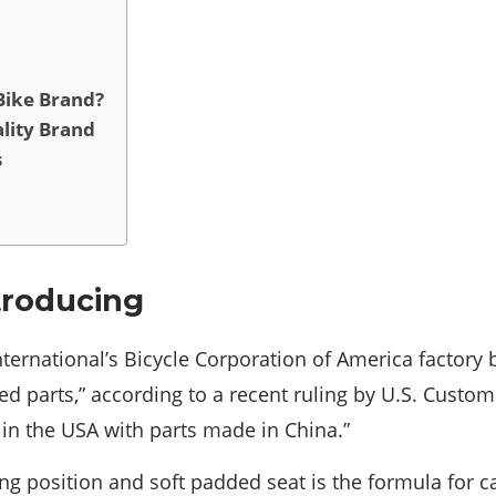
Bike Brand?
lity Brand
s
troducing
International’s Bicycle Corporation of America factor
d parts,” according to a recent ruling by U.S. Custom
in the USA with parts made in China.”
ng position and soft padded seat is the formula for c