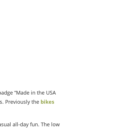
y badge “Made in the USA
s. Previously the
bikes
asual all-day fun. The low