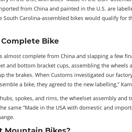
orted from China and painted in the U.S. are labell
 South Carolina-assembled bikes would qualify for t
a Complete Bike
es almost complete from China and slapping a few fina
set and bottom bracket cups, assembling the wheels 
up the brakes. When Customs investigated our factor
semble a bike, they agreed to the new labelling,” Ka
ubs, spokes, and rims, the wheelset assembly and tru
the same “Made in the USA with domestic and importe
change.
 Mountain Bikes?