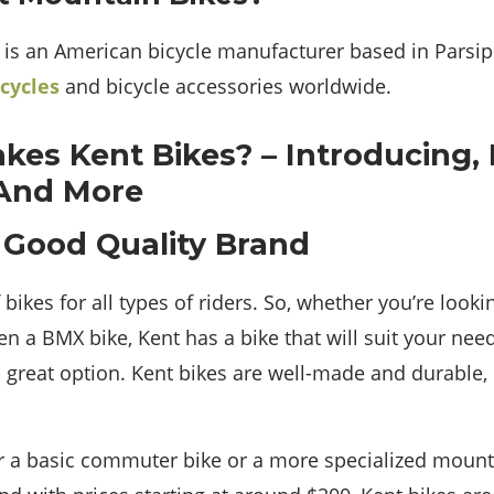
c is an American bicycle manufacturer based in Parsip
icycles
and bicycle accessories worldwide.
 Good Quality Brand
bikes for all types of riders. So, whether you’re lookin
en a BMX bike, Kent has a bike that will suit your nee
 great option. Kent bikes are well-made and durable, 
r a basic commuter bike or a more specialized mounta