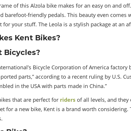
me of this Alzola bike makes for an easy on and off. 
d barefoot-friendly pedals. This beauty even comes w
for your stuff. The Leola is a stylish package at an af
 Bicycles?
International’s Bicycle Corporation of America factory
orted parts,” according to a recent ruling by U.S. Cu
mbled in the USA with parts made in China.”
ikes that are perfect for
riders
of all levels, and they 
rket for a new bike, Kent is a brand worth considering.
s.