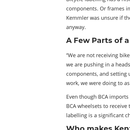
components. Or frames imp
Kemmler was unsure if the
anyway.
A Few Parts of 
“We are not receiving bik
we are pushing in a head
components, and setting 
work, we were doing to as
Even though BCA imports h
BCA wheelsets to receive 
labelling is a significant 
Who makes Kent