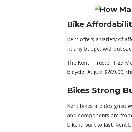
Bike Affordabili
Kent offers a variety of af
fit any budget without sacr
The Kent Thruster T-27 Me
bicycle. At just $269.99, t
Bikes Strong Bu
Kent bikes are designed w
and components are from h
bike is built to last. Kent 