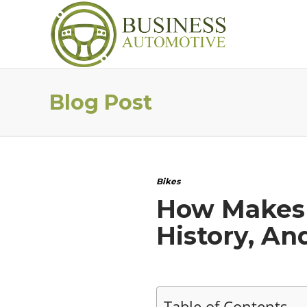
Blog Post
Bikes
How Makes K
History, An
Table of Contents