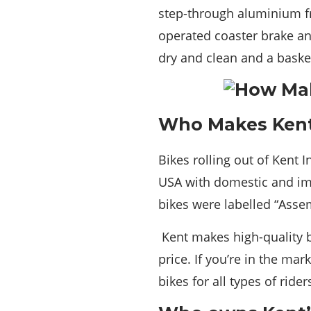
step-through aluminium fra
operated coaster brake an
dry and clean and a basket 
Who Makes Kent
Bikes rolling out of Kent 
USA with domestic and imp
bikes were labelled “Asse
Kent makes high-quality b
price. If you’re in the ma
bikes for all types of rider