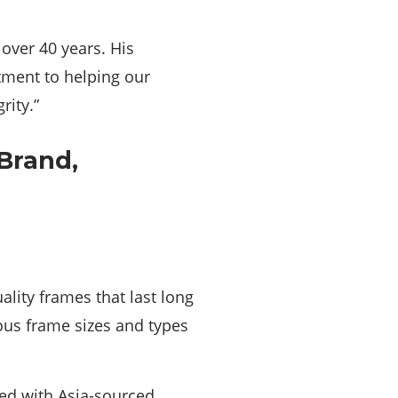
over 40 years. His
itment to helping our
rity.”
lity frames that last long
ous frame sizes and types
led with Asia-sourced