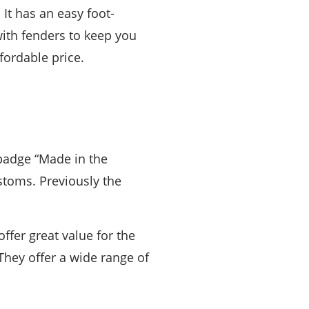
It has an easy foot-
ith fenders to keep you
fordable price.
 badge “Made in the
stoms. Previously the
offer great value for the
 They offer a wide range of