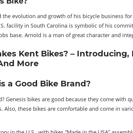
s Bike?
the evolution and growth of his bicycle business for 
U.S. facility in South Carolina is symbolic of his comm
bs base. Arnold is a man of great character and integ
is a Good Bike Brand?
d? Genesis bikes are good because they come with qua
. Also, these bikes are comfortable and come in vari
story in the U.S., with bikes “Made in the USA” assemb