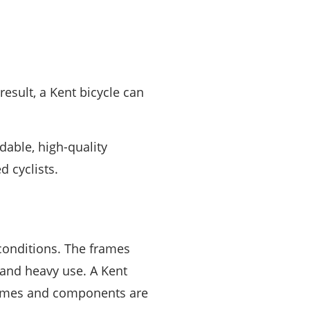
 result, a Kent bicycle can
dable, high-quality
d cyclists.
conditions. The frames
 and heavy use. A Kent
rames and components are