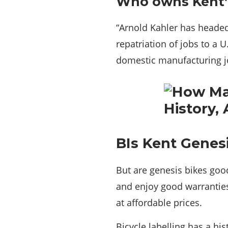
Who owns Kent’
“Arnold Kahler has headed 
repatriation of jobs to a 
domestic manufacturing jo
BIs Kent Genes
But are genesis bikes goo
and enjoy good warranties
at affordable prices.
Bicycle labelling has a hi