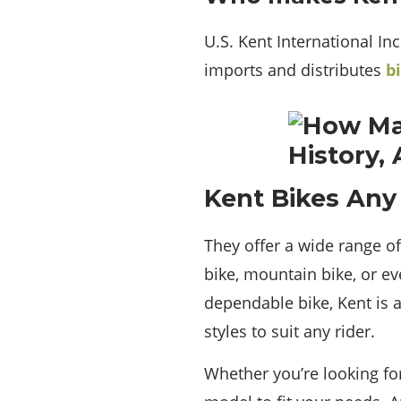
U.S. Kent International In
imports and distributes
b
Kent Bikes Any
They offer a wide range of 
bike, mountain bike, or ev
dependable bike, Kent is a
styles to suit any rider.
Whether you’re looking fo