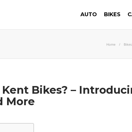
AUTO
BIKES
C
Home
Bikes
ent Bikes? – Introduci
d More