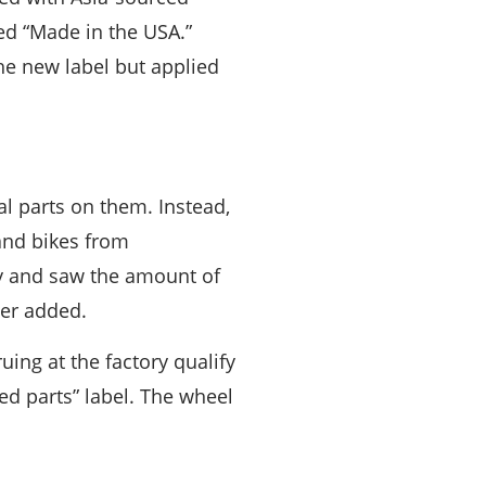
ed “Made in the USA.”
he new label but applied
l parts on them. Instead,
and bikes from
y and saw the amount of
mer added.
ing at the factory qualify
d parts” label. The wheel