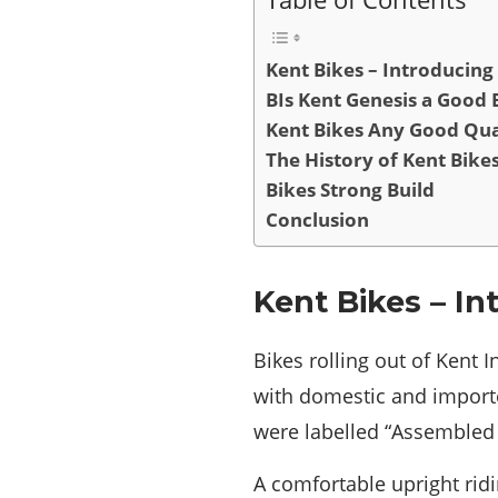
Kent Bikes – Introducing
BIs Kent Genesis a Good 
Kent Bikes Any Good Qua
The History of Kent Bike
Bikes Strong Build
Conclusion
Kent Bikes – In
Bikes rolling out of Kent 
with domestic and importe
were labelled “Assembled 
A comfortable upright ridi