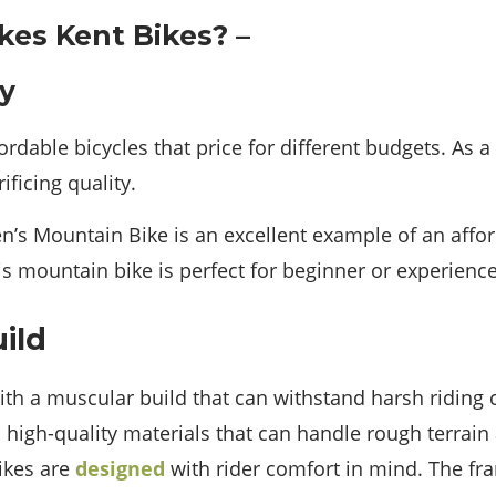
ty
fordable bicycles that price for different budgets. As a
ificing quality.
n’s Mountain Bike is an excellent example of an affor
his mountain bike is perfect for beginner or experience
ild
ith a muscular build that can withstand harsh riding 
igh-quality materials that can handle rough terrain
bikes are
designed
with rider comfort in mind. The f