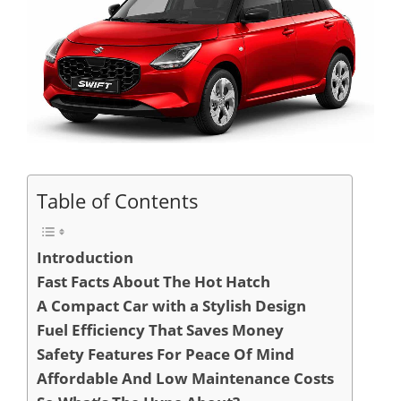
Table of Contents
Introduction
Fast Facts About The Hot Hatch
A Compact Car with a Stylish Design
Fuel Efficiency That Saves Money
Safety Features For Peace Of Mind
Affordable And Low Maintenance Costs