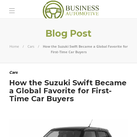
Blog Post
Home
Cars
How the Suzuki Swift Became a Global Favorite for
First-Time Car Buyers
Cars
How the Suzuki Swift Became
a Global Favorite for First-
Time Car Buyers