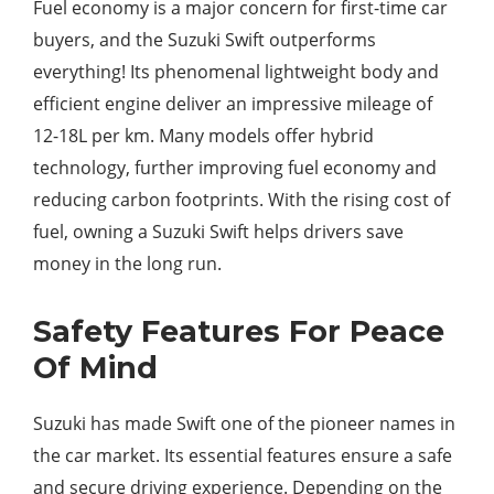
Fuel economy is a major concern for first-time car
buyers, and the Suzuki Swift outperforms
everything! Its phenomenal lightweight body and
efficient engine deliver an impressive mileage of
12-18L per km. Many models offer hybrid
technology, further improving fuel economy and
reducing carbon footprints. With the rising cost of
fuel, owning a Suzuki Swift helps drivers save
money in the long run.
Safety Features For Peace
Of Mind
Suzuki has made Swift one of the pioneer names in
the car market. Its essential features ensure a safe
and secure driving experience. Depending on the