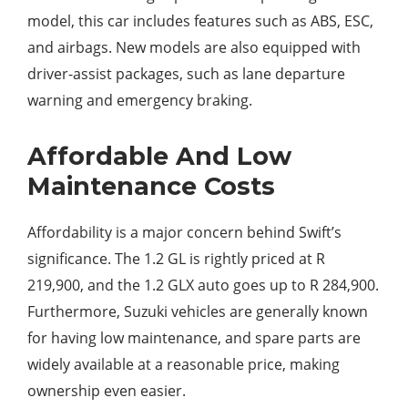
model, this car includes features such as ABS, ESC,
and airbags. New models are also equipped with
driver-assist packages, such as lane departure
warning and emergency braking.
Affordable And Low
Maintenance Costs
Affordability is a major concern behind Swift’s
significance. The 1.2 GL is rightly priced at R
219,900, and the 1.2 GLX auto goes up to R 284,900.
Furthermore, Suzuki vehicles are generally known
for having low maintenance, and spare parts are
widely available at a reasonable price, making
ownership even easier.