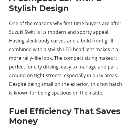
Stylish Design
One of the reasons why first-time buyers are after
Suzuki Swift is its modern and sporty appeal.
Having sleek body curves and a bold front grill
combined with a stylish LED headlight makes it a
more rally-like look. The compact sizing makes it
perfect for city driving, easy to manage and park
around on tight streets, especially in busy areas.
Despite being small on the exterior, this hot hatch
is known for being spacious on the inside.
Fuel Efficiency That Saves
Money