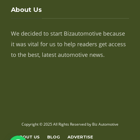
About Us
We decided to start Bizautomotive because
it was vital for us to help readers get access
to the best, latest automotive news.
Copyright © 2025 All Rights Reserved by Biz Automotive
ABOUT US
BLOG
ADVERTISE