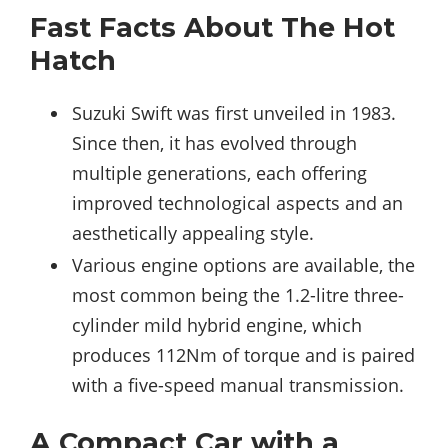
Fast Facts About The Hot
Hatch
Suzuki Swift was first unveiled in 1983.
Since then, it has evolved through
multiple generations, each offering
improved technological aspects and an
aesthetically appealing style.
Various engine options are available, the
most common being the 1.2-litre three-
cylinder mild hybrid engine, which
produces 112Nm of torque and is paired
with a five-speed manual transmission.
A Compact Car with a