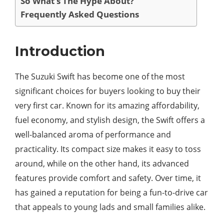
So What’s The Hype About?
Frequently Asked Questions
Introduction
The Suzuki Swift has become one of the most
significant choices for buyers looking to buy their
very first car. Known for its amazing affordability,
fuel economy, and stylish design, the Swift offers a
well-balanced aroma of performance and
practicality. Its compact size makes it easy to toss
around, while on the other hand, its advanced
features provide comfort and safety. Over time, it
has gained a reputation for being a fun-to-drive car
that appeals to young lads and small families alike.