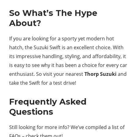
So What’s The Hype
About?
If you are looking for a sporty yet modern hot
hatch, the Suzuki Swift is an excellent choice. With
its impressive handling, styling, and affordability, it
is easy to see why it has been a choice for every car
enthusiast. So visit your nearest
Thorp Suzuki
and
take the Swift for a test drive!
Frequently Asked
Questions
Still looking for more info? We’ve compiled a list of
FAQs – check them out!