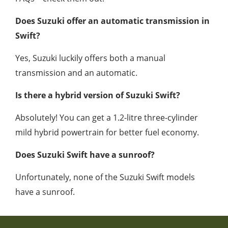
Does Suzuki offer an automatic transmission in
Swift?
Yes, Suzuki luckily offers both a manual
transmission and an automatic.
Is there a hybrid version of Suzuki Swift?
Absolutely! You can get a 1.2-litre three-cylinder
mild hybrid powertrain for better fuel economy.
Does Suzuki Swift have a sunroof?
Unfortunately, none of the Suzuki Swift models
have a sunroof.