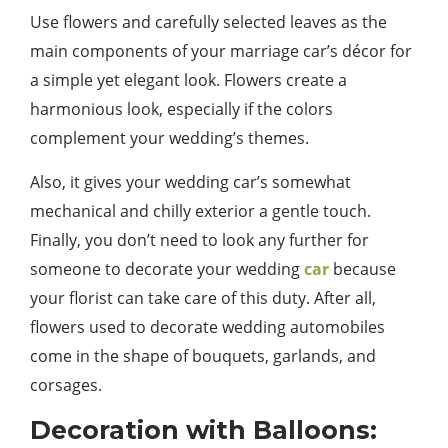
Use flowers and carefully selected leaves as the
main components of your marriage car’s décor for
a simple yet elegant look. Flowers create a
harmonious look, especially if the colors
complement your wedding’s themes.
Also, it gives your wedding car’s somewhat
mechanical and chilly exterior a gentle touch.
Finally, you don’t need to look any further for
someone to decorate your wedding
car
because
your florist can take care of this duty. After all,
flowers used to decorate wedding automobiles
come in the shape of bouquets, garlands, and
corsages.
Decoration with Balloons: