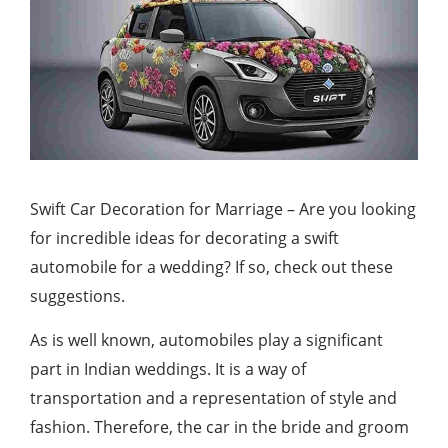
Swift Car Decoration for Marriage – Are you looking
for incredible ideas for decorating a swift
automobile for a wedding? If so, check out these
suggestions.
As is well known, automobiles play a significant
part in Indian weddings. It is a way of
transportation and a representation of style and
fashion. Therefore, the car in the bride and groom