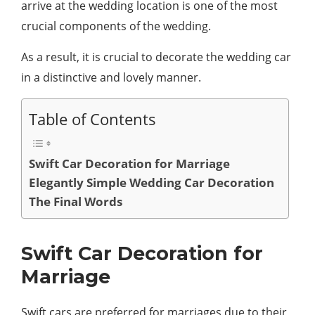
arrive at the wedding location is one of the most
crucial components of the wedding.
As a result, it is crucial to decorate the wedding car
in a distinctive and lovely manner.
Table of Contents
Swift Car Decoration for Marriage
Elegantly Simple Wedding Car Decoration
The Final Words
Swift Car Decoration for
Marriage
Swift cars are preferred for marriages due to their