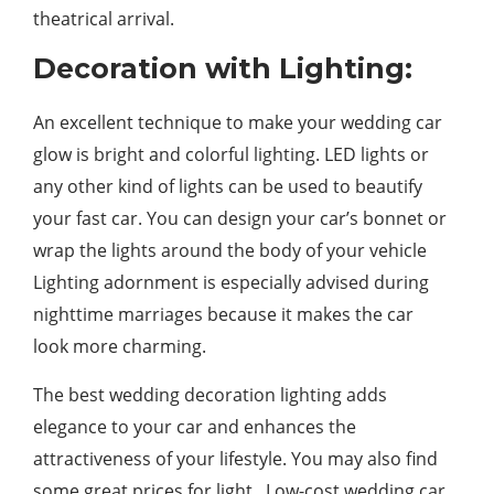
theatrical arrival.
Decoration with Lighting:
An excellent technique to make your wedding car
glow is bright and colorful lighting. LED lights or
any other kind of lights can be used to beautify
your fast car. You can design your car’s bonnet or
wrap the lights around the body of your vehicle
Lighting adornment is especially advised during
nighttime marriages because it makes the car
look more charming.
The best wedding decoration lighting adds
elegance to your car and enhances the
attractiveness of your lifestyle. You may also find
some great prices for light. Low-cost wedding car