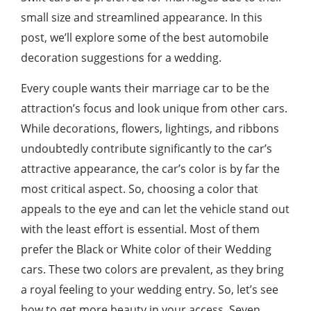
small size and streamlined appearance. In this
post, we’ll explore some of the best automobile
decoration suggestions for a wedding.
Every couple wants their marriage car to be the
attraction’s focus and look unique from other cars.
While decorations, flowers, lightings, and ribbons
undoubtedly contribute significantly to the car’s
attractive appearance, the car’s color is by far the
most critical aspect. So, choosing a color that
appeals to the eye and can let the vehicle stand out
with the least effort is essential. Most of them
prefer the Black or White color of their Wedding
cars. These two colors are prevalent, as they bring
a royal feeling to your wedding entry. So, let’s see
how to get more beauty in your access. Seven