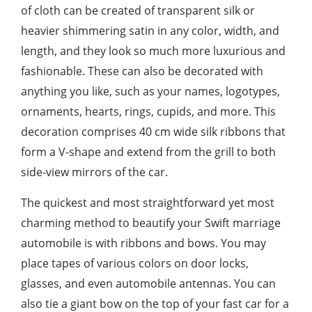
of cloth can be created of transparent silk or
heavier shimmering satin in any color, width, and
length, and they look so much more luxurious and
fashionable. These can also be decorated with
anything you like, such as your names, logotypes,
ornaments, hearts, rings, cupids, and more. This
decoration comprises 40 cm wide silk ribbons that
form a V-shape and extend from the grill to both
side-view mirrors of the car.
The quickest and most straightforward yet most
charming method to beautify your Swift marriage
automobile is with ribbons and bows. You may
place tapes of various colors on door locks,
glasses, and even automobile antennas. You can
also tie a giant bow on the top of your fast car for a