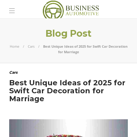
Blog Post
Home
Cars
Best Unique Ideas of 2025 for Swift Car Decoration
for Marriage
Cars
Best Unique Ideas of 2025 for
Swift Car Decoration for
Marriage