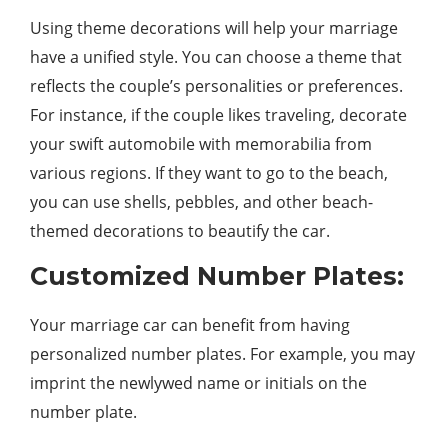
Using theme decorations will help your marriage
have a unified style. You can choose a theme that
reflects the couple’s personalities or preferences.
For instance, if the couple likes traveling, decorate
your swift automobile with memorabilia from
various regions. If they want to go to the beach,
you can use shells, pebbles, and other beach-
themed decorations to beautify the car.
Customized Number Plates:
Your marriage car can benefit from having
personalized number plates. For example, you may
imprint the newlywed name or initials on the
number plate.