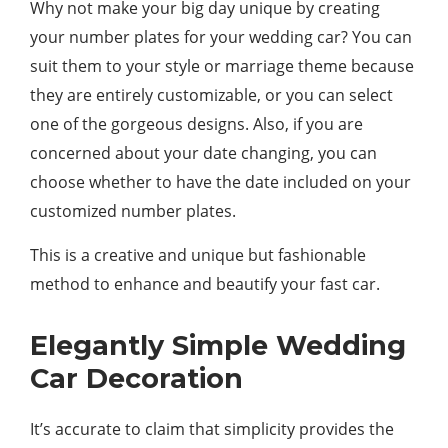
Why not make your big day unique by creating
your number plates for your wedding car? You can
suit them to your style or marriage theme because
they are entirely customizable, or you can select
one of the gorgeous designs. Also, if you are
concerned about your date changing, you can
choose whether to have the date included on your
customized number plates.
This is a creative and unique but fashionable
method to enhance and beautify your fast car.
Elegantly Simple Wedding
Car Decoration
It’s accurate to claim that simplicity provides the