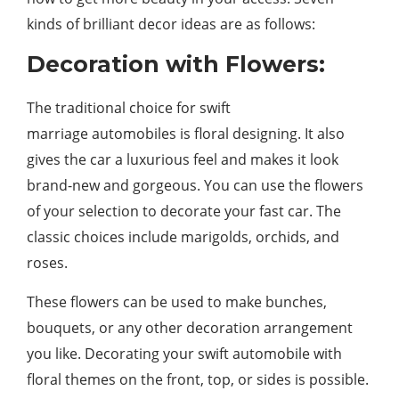
kinds of brilliant decor ideas are as follows:
Decoration with Flowers:
The traditional choice for swift
marriage automobiles is floral designing. It also
gives the car a luxurious feel and makes it look
brand-new and gorgeous. You can use the flowers
of your selection to decorate your fast car. The
classic choices include marigolds, orchids, and
roses.
These flowers can be used to make bunches,
bouquets, or any other decoration arrangement
you like. Decorating your swift automobile with
floral themes on the front, top, or sides is possible.