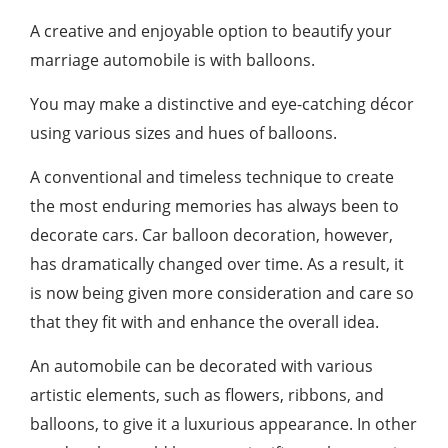
A creative and enjoyable option to beautify your
marriage automobile is with balloons.
You may make a distinctive and eye-catching décor
using various sizes and hues of balloons.
A conventional and timeless technique to create
the most enduring memories has always been to
decorate cars. Car balloon decoration, however,
has dramatically changed over time. As a result, it
is now being given more consideration and care so
that they fit with and enhance the overall idea.
An automobile can be decorated with various
artistic elements, such as flowers, ribbons, and
balloons, to give it a luxurious appearance. In other