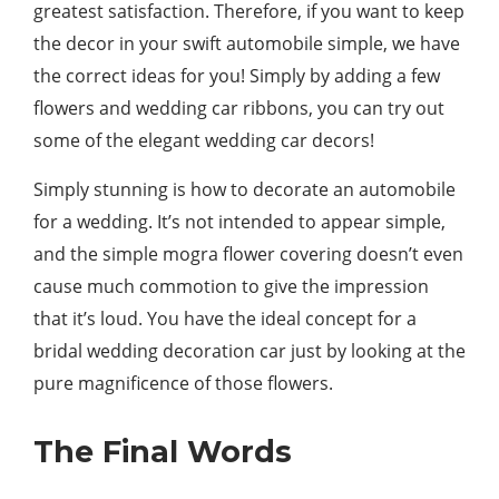
greatest satisfaction. Therefore, if you want to keep
the decor in your swift automobile simple, we have
the correct ideas for you! Simply by adding a few
flowers and wedding car ribbons, you can try out
some of the elegant wedding car decors!
Simply stunning is how to decorate an automobile
for a wedding. It’s not intended to appear simple,
and the simple mogra flower covering doesn’t even
cause much commotion to give the impression
that it’s loud. You have the ideal concept for a
bridal wedding decoration car just by looking at the
pure magnificence of those flowers.
The Final Words