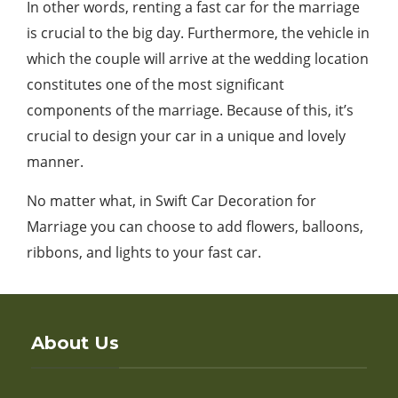
In other words, renting a fast car for the marriage
is crucial to the big day. Furthermore, the vehicle in
which the couple will arrive at the wedding location
constitutes one of the most significant
components of the marriage. Because of this, it’s
crucial to design your car in a unique and lovely
manner.
No matter what, in Swift Car Decoration for
Marriage you can choose to add flowers, balloons,
ribbons, and lights to your fast car.
About Us