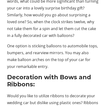
words, what could be more significant than turning
your car into a lovely surprise birthday gift?
Similarly, how would you go about surprising a
loved one? So, when the clock strikes twelve, why
not take them for a spin and let them cut the cake
in a fully decorated car with balloons?
One option is sticking balloons to automobile tops,
bumpers, and rearview mirrors. You may also
make balloon arches on the top of your car for
your remarkable entry.
Decoration with Bows and
Ribbons:
Would you like to utilize ribbons to decorate your
wedding car but dislike using plastic ones? Ribbons