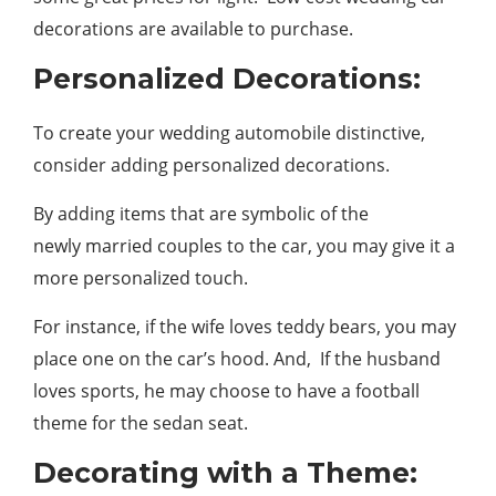
decorations are available to purchase.
Personalized Decorations:
To create your wedding automobile distinctive,
consider adding personalized decorations.
By adding items that are symbolic of the
newly married couples to the car, you may give it a
more personalized touch.
For instance, if the wife loves teddy bears, you may
place one on the car’s hood. And, If the husband
loves sports, he may choose to have a football
theme for the sedan seat.
Decorating with a Theme: