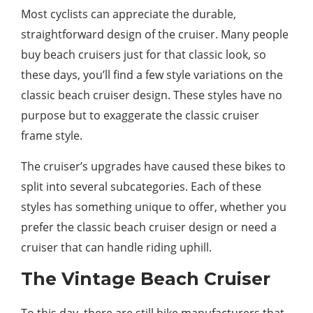
Most cyclists can appreciate the durable,
straightforward design of the cruiser. Many people
buy beach cruisers just for that classic look, so
these days, you’ll find a few style variations on the
classic beach cruiser design. These styles have no
purpose but to exaggerate the classic cruiser
frame style.
The cruiser’s upgrades have caused these bikes to
split into several subcategories. Each of these
styles has something unique to offer, whether you
prefer the classic beach cruiser design or need a
cruiser that can handle riding uphill.
The Vintage Beach Cruiser