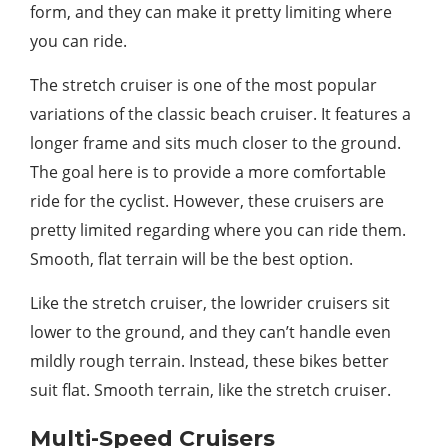
form, and they can make it pretty limiting where
you can ride.
The stretch cruiser is one of the most popular
variations of the classic beach cruiser. It features a
longer frame and sits much closer to the ground.
The goal here is to provide a more comfortable
ride for the cyclist. However, these cruisers are
pretty limited regarding where you can ride them.
Smooth, flat terrain will be the best option.
Like the stretch cruiser, the lowrider cruisers sit
lower to the ground, and they can’t handle even
mildly rough terrain. Instead, these bikes better
suit flat. Smooth terrain, like the stretch cruiser.
Multi-Speed Cruisers