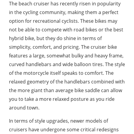
The beach cruiser has recently risen in popularity
in the cycling community, making them a perfect
option for recreational cyclists. These bikes may
not be able to compete with road bikes or the best
hybrid bike, but they do shine in terms of
simplicity, comfort, and pricing. The cruiser bike
features a large, somewhat bulky and heavy frame,
curved handlebars and wide balloon tires. The style
of the motorcycle itself speaks to comfort. The
relaxed geometry of the handlebars combined with
the more giant than average bike saddle can allow
you to take a more relaxed posture as you ride
around town.
In terms of style upgrades, newer models of
cruisers have undergone some critical redesigns