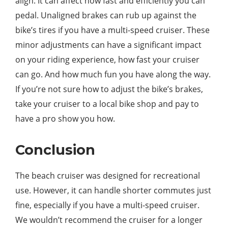
align. It can affect how fast and efficiently you can
pedal. Unaligned brakes can rub up against the
bike’s tires if you have a multi-speed cruiser. These
minor adjustments can have a significant impact
on your riding experience, how fast your cruiser
can go. And how much fun you have along the way.
If you’re not sure how to adjust the bike’s brakes,
take your cruiser to a local bike shop and pay to
have a pro show you how.
Conclusion
The beach cruiser was designed for recreational
use. However, it can handle shorter commutes just
fine, especially if you have a multi-speed cruiser.
We wouldn’t recommend the cruiser for a longer