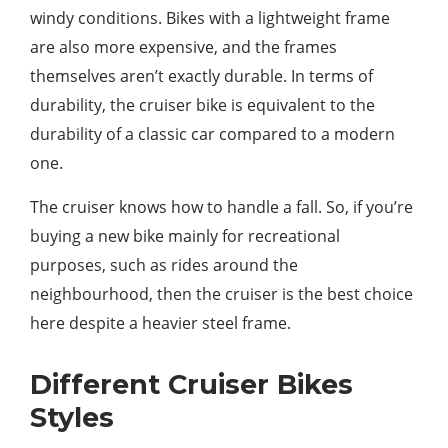
windy conditions. Bikes with a lightweight frame
are also more expensive, and the frames
themselves aren’t exactly durable. In terms of
durability, the cruiser bike is equivalent to the
durability of a classic car compared to a modern
one.
The cruiser knows how to handle a fall. So, if you’re
buying a new bike mainly for recreational
purposes, such as rides around the
neighbourhood, then the cruiser is the best choice
here despite a heavier steel frame.
Different Cruiser Bikes
Styles