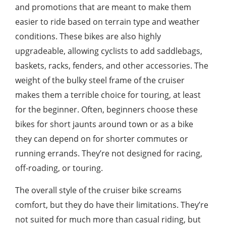
and promotions that are meant to make them
easier to ride based on terrain type and weather
conditions. These bikes are also highly
upgradeable, allowing cyclists to add saddlebags,
baskets, racks, fenders, and other accessories. The
weight of the bulky steel frame of the cruiser
makes them a terrible choice for touring, at least
for the beginner. Often, beginners choose these
bikes for short jaunts around town or as a bike
they can depend on for shorter commutes or
running errands. They’re not designed for racing,
off-roading, or touring.
The overall style of the cruiser bike screams
comfort, but they do have their limitations. They’re
not suited for much more than casual riding, but