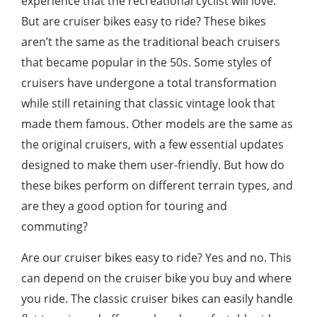
experience that the recreational cyclist will love.
But are cruiser bikes easy to ride? These bikes
aren’t the same as the traditional beach cruisers
that became popular in the 50s. Some styles of
cruisers have undergone a total transformation
while still retaining that classic vintage look that
made them famous. Other models are the same as
the original cruisers, with a few essential updates
designed to make them user-friendly. But how do
these bikes perform on different terrain types, and
are they a good option for touring and
commuting?
Are our cruiser bikes easy to ride? Yes and no. This
can depend on the cruiser bike you buy and where
you ride. The classic cruiser bikes can easily handle