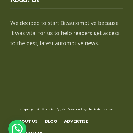
About Us
We decided to start Bizautomotive because
it was vital for us to help readers get access
to the best, latest automotive news.
Copyright © 2025 All Rights Reserved by Biz Automotive
ABOUT US
BLOG
ADVERTISE