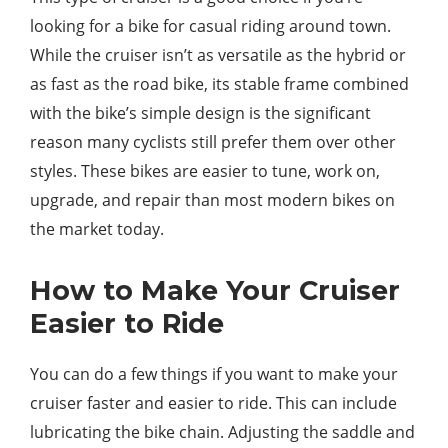
looking for a bike for casual riding around town.
While the cruiser isn’t as versatile as the hybrid or
as fast as the road bike, its stable frame combined
with the bike’s simple design is the significant
reason many cyclists still prefer them over other
styles. These bikes are easier to tune, work on,
upgrade, and repair than most modern bikes on
the market today.
How to Make Your Cruiser
Easier to Ride
You can do a few things if you want to make your
cruiser faster and easier to ride. This can include
lubricating the bike chain. Adjusting the saddle and