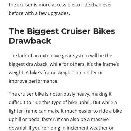
the cruiser is more accessible to ride than ever
before with a few upgrades.
The Biggest Cruiser Bikes
Drawback
The lack of an extensive gear system will be the
biggest drawback, while for others, it’s the frame’s
weight. A bike’s frame weight can hinder or
improve performance.
The cruiser bike is notoriously heavy, making it
difficult to ride this type of bike uphill. But while a
lighter frame can make it much easier to ride a bike
uphill or pedal faster, it can also be a massive
downfall if you’re riding in inclement weather or