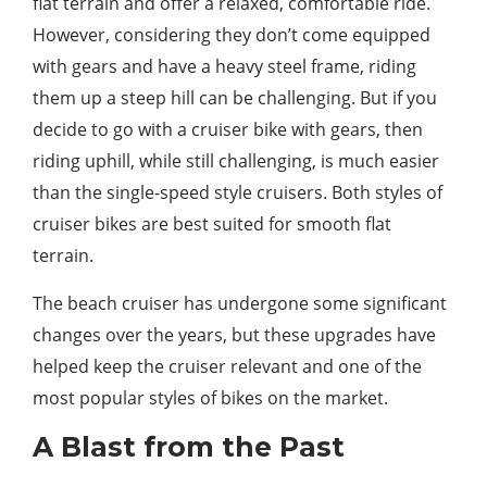
flat terrain and offer a relaxed, comfortable ride.
However, considering they don’t come equipped
with gears and have a heavy steel frame, riding
them up a steep hill can be challenging. But if you
decide to go with a cruiser bike with gears, then
riding uphill, while still challenging, is much easier
than the single-speed style cruisers. Both styles of
cruiser bikes are best suited for smooth flat
terrain.
The beach cruiser has undergone some significant
changes over the years, but these upgrades have
helped keep the cruiser relevant and one of the
most popular styles of bikes on the market.
A Blast from the Past