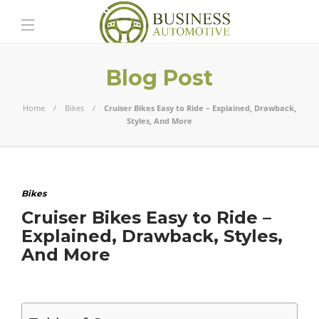
Blog Post
Home
Bikes
Cruiser Bikes Easy to Ride – Explained, Drawback,
Styles, And More
Bikes
Cruiser Bikes Easy to Ride –
Explained, Drawback, Styles,
And More