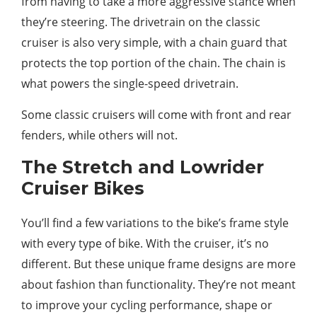
from having to take a more aggressive stance when
they’re steering. The drivetrain on the classic
cruiser is also very simple, with a chain guard that
protects the top portion of the chain. The chain is
what powers the single-speed drivetrain.
Some classic cruisers will come with front and rear
fenders, while others will not.
The Stretch and Lowrider
Cruiser Bikes
You’ll find a few variations to the bike’s frame style
with every type of bike. With the cruiser, it’s no
different. But these unique frame designs are more
about fashion than functionality. They’re not meant
to improve your cycling performance, shape or