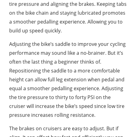
tire pressure and aligning the brakes. Keeping tabs
on the bike chain and staying lubricated promotes
a smoother pedalling experience. Allowing you to
build up speed quickly.
Adjusting the bike’s saddle to improve your cycling
performance may sound like a no-brainer. But it’s
often the last thing a beginner thinks of.
Repositioning the saddle to a more comfortable
height can allow full leg extension when pedal and
equal a smoother pedalling experience. Adjusting
the tire pressure to thirty to forty PSI on the
cruiser will increase the bike’s speed since low tire
pressure increases rolling resistance.
The brakes on cruisers are easy to adjust. But if