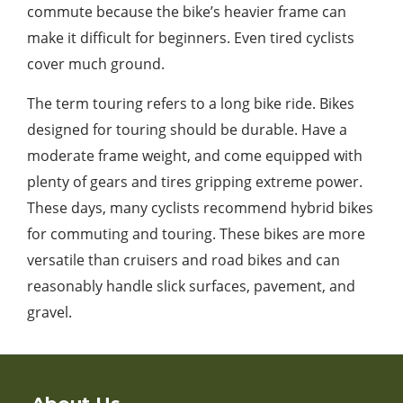
commute because the bike’s heavier frame can
make it difficult for beginners. Even tired cyclists
cover much ground.
The term touring refers to a long bike ride. Bikes
designed for touring should be durable. Have a
moderate frame weight, and come equipped with
plenty of gears and tires gripping extreme power.
These days, many cyclists recommend hybrid bikes
for commuting and touring. These bikes are more
versatile than cruisers and road bikes and can
reasonably handle slick surfaces, pavement, and
gravel.