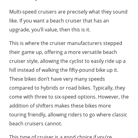
Multi-speed cruisers are precisely what they sound
like. If you want a beach cruiser that has an
upgrade, you’ll value, then this is it.
This is where the cruiser manufacturers stepped
their game up, offering a more versatile beach
cruiser style, allowing the cyclist to easily ride up a
hill instead of walking the fifty-pound bike up it.
These bikes don’t have very many speeds
compared to hybrids or road bikes. Typically, they
come with three to six-speed options. However, the
addition of shifters makes these bikes more
touring friendly, allowing riders to go where classic
beach cruisers cannot.
This type of cruiser is a good choice if you’re