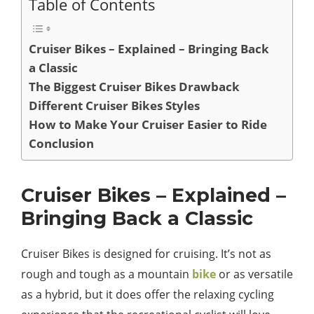
Table of Contents
Cruiser Bikes – Explained – Bringing Back
a Classic
The Biggest Cruiser Bikes Drawback
Different Cruiser Bikes Styles
How to Make Your Cruiser Easier to Ride
Conclusion
Cruiser Bikes – Explained –
Bringing Back a Classic
Cruiser Bikes is designed for cruising. It’s not as
rough and tough as a mountain
bike
or as versatile
as a hybrid, but it does offer the relaxing cycling