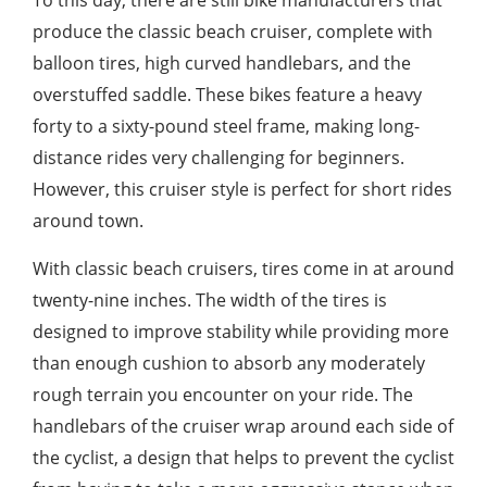
To this day, there are still bike manufacturers that
produce the classic beach cruiser, complete with
balloon tires, high curved handlebars, and the
overstuffed saddle. These bikes feature a heavy
forty to a sixty-pound steel frame, making long-
distance rides very challenging for beginners.
However, this cruiser style is perfect for short rides
around town.
With classic beach cruisers, tires come in at around
twenty-nine inches. The width of the tires is
designed to improve stability while providing more
than enough cushion to absorb any moderately
rough terrain you encounter on your ride. The
handlebars of the cruiser wrap around each side of
the cyclist, a design that helps to prevent the cyclist