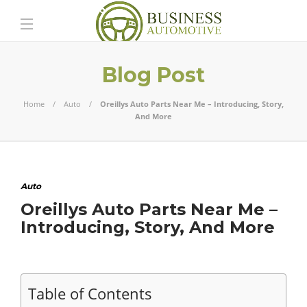
Blog Post
Home
Auto
Oreillys Auto Parts Near Me – Introducing, Story,
And More
Auto
Oreillys Auto Parts Near Me –
Introducing, Story, And More
Table of Contents