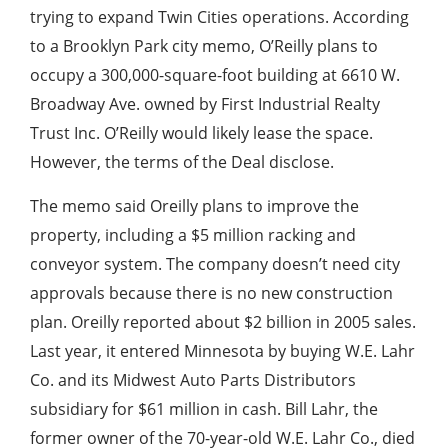
trying to expand Twin Cities operations. According
to a Brooklyn Park city memo, O’Reilly plans to
occupy a 300,000-square-foot building at 6610 W.
Broadway Ave. owned by First Industrial Realty
Trust Inc. O’Reilly would likely lease the space.
However, the terms of the Deal disclose.
The memo said Oreilly plans to improve the
property, including a $5 million racking and
conveyor system. The company doesn’t need city
approvals because there is no new construction
plan. Oreilly reported about $2 billion in 2005 sales.
Last year, it entered Minnesota by buying W.E. Lahr
Co. and its Midwest Auto Parts Distributors
subsidiary for $61 million in cash. Bill Lahr, the
former owner of the 70-year-old W.E. Lahr Co., died