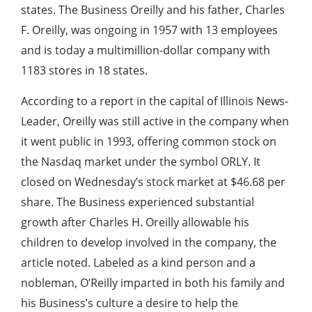
states. The Business Oreilly and his father, Charles
F. Oreilly, was ongoing in 1957 with 13 employees
and is today a multimillion-dollar company with
1183 stores in 18 states.
According to a report in the capital of Illinois News-
Leader, Oreilly was still active in the company when
it went public in 1993, offering common stock on
the Nasdaq market under the symbol ORLY. It
closed on Wednesday’s stock market at $46.68 per
share. The Business experienced substantial
growth after Charles H. Oreilly allowable his
children to develop involved in the company, the
article noted. Labeled as a kind person and a
nobleman, O’Reilly imparted in both his family and
his Business’s culture a desire to help the