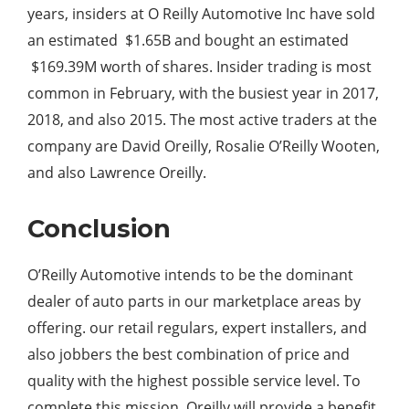
years, insiders at O Reilly Automotive Inc have sold
an estimated $1.65B and bought an estimated
$169.39M worth of shares. Insider trading is most
common in February, with the busiest year in 2017,
2018, and also 2015. The most active traders at the
company are David Oreilly, Rosalie O’Reilly Wooten,
and also Lawrence Oreilly.
Conclusion
O’Reilly Automotive intends to be the dominant
dealer of auto parts in our marketplace areas by
offering. our retail regulars, expert installers, and
also jobbers the best combination of price and
quality with the highest possible service level. To
complete this mission. Oreilly will provide a benefit