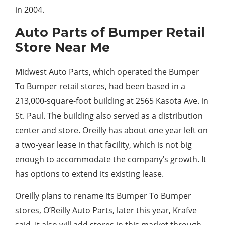
in 2004.
Auto Parts of Bumper Retail
Store Near Me
Midwest Auto Parts, which operated the Bumper
To Bumper retail stores, had been based in a
213,000-square-foot building at 2565 Kasota Ave. in
St. Paul. The building also served as a distribution
center and store. Oreilly has about one year left on
a two-year lease in that facility, which is not big
enough to accommodate the company’s growth. It
has options to extend its existing lease.
Oreilly plans to rename its Bumper To Bumper
stores, O’Reilly Auto Parts, later this year, Krafve