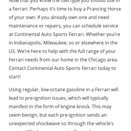
Now that you know the fuel type you should use in
a Ferrari. Perhaps it’s time to buy a Prancing Horse
of your own. If you already own one and need
maintenance or repairs, you can schedule service
at Continental Auto Sports Ferrari. Whether you’re
in Indianapolis, Milwaukee, so or elsewhere in the
US. We’re here to help with the full range of your
Ferrari needs from our home in the Chicago area.
Contact Continental Auto Sports Ferrari today to
start!
Using regular, low-octane gasoline in a Ferrari will
lead to pre-ignition issues, which will typically
manifest in the form of engine knock. This may
seem benign, but each pre-ignition sends an
unexpected shockwave so through the vehicle’s