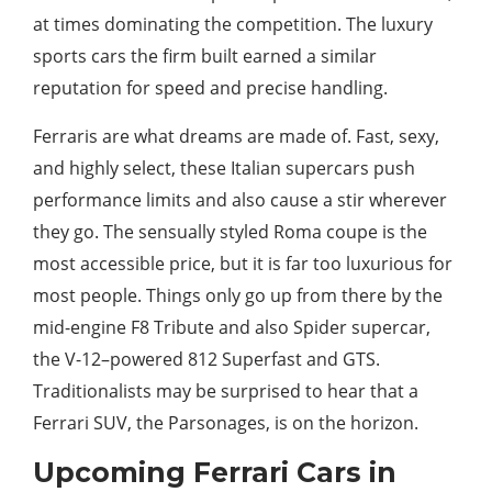
at times dominating the competition. The luxury
sports cars the firm built earned a similar
reputation for speed and precise handling.
Ferraris are what dreams are made of. Fast, sexy,
and highly select, these Italian supercars push
performance limits and also cause a stir wherever
they go. The sensually styled Roma coupe is the
most accessible price, but it is far too luxurious for
most people. Things only go up from there by the
mid-engine F8 Tribute and also Spider supercar,
the V-12–powered 812 Superfast and GTS.
Traditionalists may be surprised to hear that a
Ferrari SUV, the Parsonages, is on the horizon.
Upcoming Ferrari Cars in