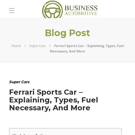
Blog Post
Home
Super Cars
Ferrari Sports Car – Explaining, Types, Fuel
Necessary, And More
Super Cars
Ferrari Sports Car –
Explaining, Types, Fuel
Necessary, And More