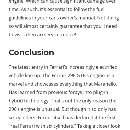
engine. Which can cause significant damage over
time. As such, it’s essential to follow the fuel
guidelines in your car’s owner’s manual. Not doing
so will almost certainly guarantee that you’ll need
to visit a Ferrari service centre!
Conclusion
The latest entry in Ferrari’s increasingly electrified
vehicle line-up. The Ferrari 296 GTB’s engine, is a
marvel and showcases everything that Maranello.
Has learned from previous forays into plug-in
hybrid technology. That’s not the only reason the
296’s engine is unusual. But though it so only has
six cylinders. Ferrari itself has declared it the first
“real Ferrari with six cylinders.” Taking a closer look