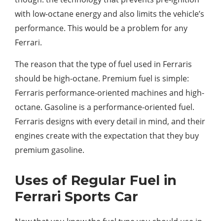
with low-octane energy and also limits the vehicle’s
performance. This would be a problem for any
Ferrari.
The reason that the type of fuel used in Ferraris
should be high-octane. Premium fuel is simple:
Ferraris performance-oriented machines and high-
octane. Gasoline is a performance-oriented fuel.
Ferraris designs with every detail in mind, and their
engines create with the expectation that they buy
premium gasoline.
Uses of Regular Fuel in
Ferrari Sports Car