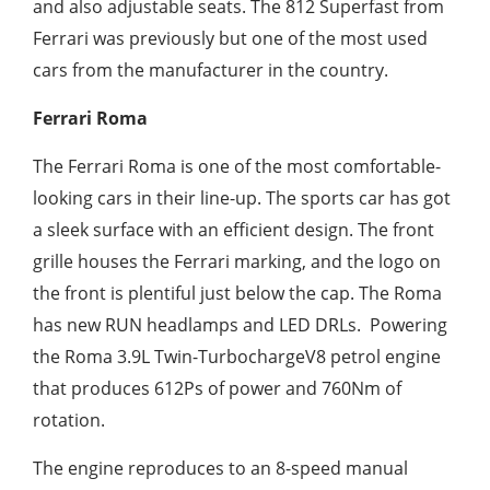
and also adjustable seats. The 812 Superfast from
Ferrari was previously but one of the most used
cars from the manufacturer in the country.
Ferrari Roma
The Ferrari Roma is one of the most comfortable-
looking cars in their line-up. The sports car has got
a sleek surface with an efficient design. The front
grille houses the Ferrari marking, and the logo on
the front is plentiful just below the cap. The Roma
has new RUN headlamps and LED DRLs. Powering
the Roma 3.9L Twin-TurbochargeV8 petrol engine
that produces 612Ps of power and 760Nm of
rotation.
The engine reproduces to an 8-speed manual