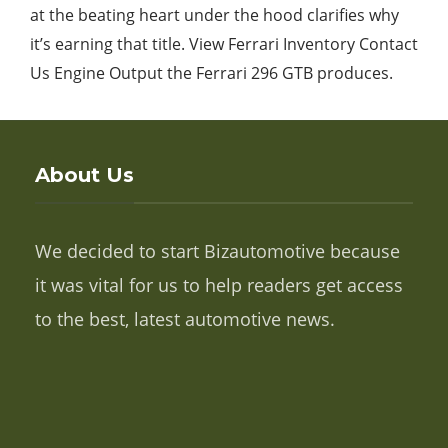
at the beating heart under the hood clarifies why
it’s earning that title. View Ferrari Inventory Contact
Us Engine Output the Ferrari 296 GTB produces.
About Us
We decided to start Bizautomotive because
it was vital for us to help readers get access
to the best, latest automotive news.