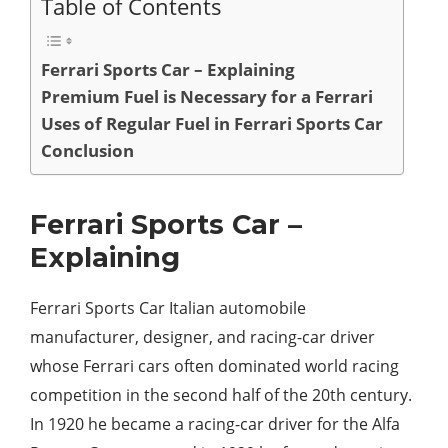
Table of Contents
Ferrari Sports Car – Explaining
Premium Fuel is Necessary for a Ferrari
Uses of Regular Fuel in Ferrari Sports Car
Conclusion
Ferrari Sports Car –
Explaining
Ferrari Sports Car Italian automobile
manufacturer, designer, and racing-car driver
whose Ferrari cars often dominated world racing
competition in the second half of the 20th century.
In 1920 he became a racing-car driver for the Alfa