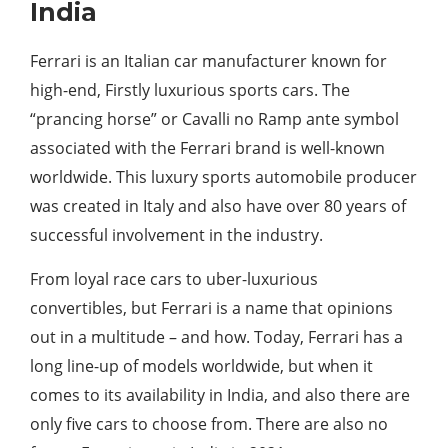
India
Ferrari is an Italian car manufacturer known for
high-end, Firstly luxurious sports cars. The
“prancing horse” or Cavalli no Ramp ante symbol
associated with the Ferrari brand is well-known
worldwide. This luxury sports automobile producer
was created in Italy and also have over 80 years of
successful involvement in the industry.
From loyal race cars to uber-luxurious
convertibles, but Ferrari is a name that opinions
out in a multitude – and how. Today, Ferrari has a
long line-up of models worldwide, but when it
comes to its availability in India, and also there are
only five cars to choose from. There are also no