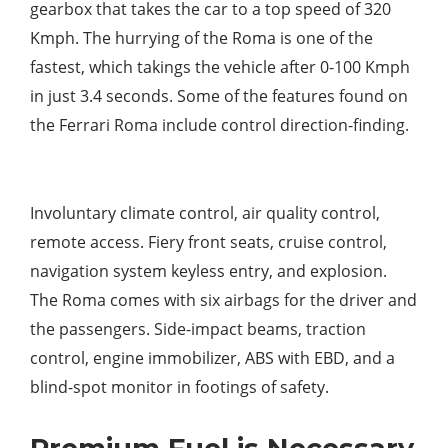
gearbox that takes the car to a top speed of 320
Kmph. The hurrying of the Roma is one of the
fastest, which takings the vehicle after 0-100 Kmph
in just 3.4 seconds. Some of the features found on
the Ferrari Roma include control direction-finding.
Involuntary climate control, air quality control,
remote access. Fiery front seats, cruise control,
navigation system keyless entry, and explosion.
The Roma comes with six airbags for the driver and
the passengers. Side-impact beams, traction
control, engine immobilizer, ABS with EBD, and a
blind-spot monitor in footings of safety.