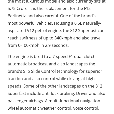
the most luxurious model and also currently sits at
5.75 Crore. It is the replacement for the F12
Berlinetta and also careful. One of the brand’s
most powerful vehicles. Housing a 6.5L naturally-
aspirated V12 petrol engine, the 812 Superfast can
reach swiftness of up to 340kmph and also travel
from 0-100kmph in 2.9 seconds.
The engine is bred to a 7-speed F1 dual-clutch
automatic broadcast and also landscapes the
brand’s Slip Slide Control technology for superior
traction and also control while driving at high
speeds. Some of the other landscapes on the 812
Superfast include anti-lock braking. Driver and also
passenger airbags. A multi-functional navigation
wheel automatic weather control. voice control,