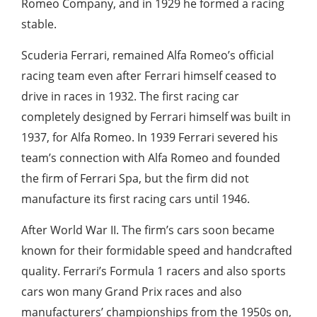
Romeo Company, and in 1929 he formed a racing
stable.
Scuderia Ferrari, remained Alfa Romeo’s official
racing team even after Ferrari himself ceased to
drive in races in 1932. The first racing car
completely designed by Ferrari himself was built in
1937, for Alfa Romeo. In 1939 Ferrari severed his
team’s connection with Alfa Romeo and founded
the firm of Ferrari Spa, but the firm did not
manufacture its first racing cars until 1946.
After World War II. The firm’s cars soon became
known for their formidable speed and handcrafted
quality. Ferrari’s Formula 1 racers and also sports
cars won many Grand Prix races and also
manufacturers’ championships from the 1950s on,