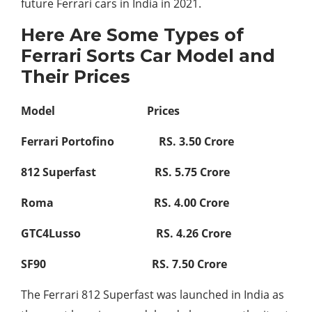
future Ferrari cars in India in 2021.
Here Are Some Types of
Ferrari Sorts Car Model and
Their Prices
Model Prices
Ferrari Portofino RS. 3.50 Crore
812 Superfast RS. 5.75 Crore
Roma RS. 4.00 Crore
GTC4Lusso RS. 4.26 Crore
SF90 RS. 7.50 Crore
The Ferrari 812 Superfast was launched in India as