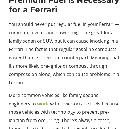
Premium Fuel is Necessary
for a Ferrari
You should never put regular fuel in your Ferrari —
common, low-octane power might be great for a
family sedan or SUV, but it can cause knocking in a
Ferrari. The fact is that regular gasoline combusts
easier than its premium counterpart. Meaning that
it’s more likely pre-ignite or combust through
compression alone, which can cause problems in a
Ferrari.
More common vehicles like family sedans
engineers to
work
with lower-octane fuels because
those vehicles with technology to prevent pre-
ignition from occurring. There’s always a catch,
though: the technology that prevents pre-ignition