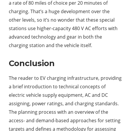
a rate of 80 miles of choice per 20 minutes of
charging. That’s a huge development over the
other levels, so it’s no wonder that these special
stations use higher-capacity 480 V AC efforts with
advanced technology and gear in both the
charging station and the vehicle itself.
Conclusion
The reader to EV charging infrastructure, providing
a brief introduction to technical concepts of
electric vehicle supply equipment, AC and DC
assigning, power ratings, and charging standards.
The planning process with an overview of the
access- and demand-based approaches for setting
targets and defines a methodology for assessing