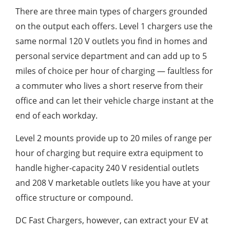
There are three main types of chargers grounded
on the output each offers. Level 1 chargers use the
same normal 120 V outlets you find in homes and
personal service department and can add up to 5
miles of choice per hour of charging — faultless for
a commuter who lives a short reserve from their
office and can let their vehicle charge instant at the
end of each workday.
Level 2 mounts provide up to 20 miles of range per
hour of charging but require extra equipment to
handle higher-capacity 240 V residential outlets
and 208 V marketable outlets like you have at your
office structure or compound.
DC Fast Chargers, however, can extract your EV at