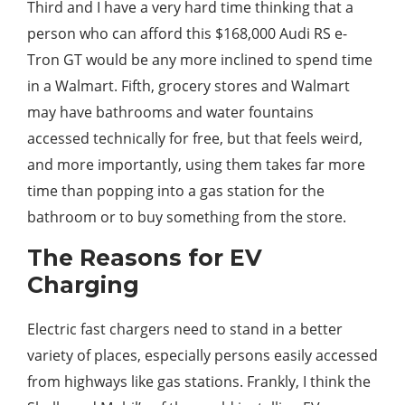
Third and I have a very hard time thinking that a
person who can afford this $168,000 Audi RS e-
Tron GT would be any more inclined to spend time
in a Walmart. Fifth, grocery stores and Walmart
may have bathrooms and water fountains
accessed technically for free, but that feels weird,
and more importantly, using them takes far more
time than popping into a gas station for the
bathroom or to buy something from the store.
The Reasons for EV
Charging
Electric fast chargers need to stand in a better
variety of places, especially persons easily accessed
from highways like gas stations. Frankly, I think the