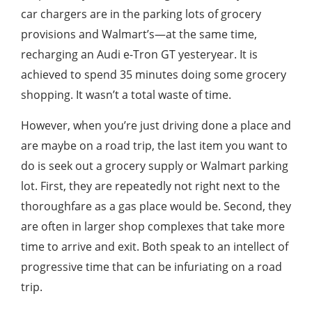
car chargers are in the parking lots of grocery
provisions and Walmart’s—at the same time,
recharging an Audi e-Tron GT yesteryear. It is
achieved to spend 35 minutes doing some grocery
shopping. It wasn’t a total waste of time.
However, when you’re just driving done a place and
are maybe on a road trip, the last item you want to
do is seek out a grocery supply or Walmart parking
lot. First, they are repeatedly not right next to the
thoroughfare as a gas place would be. Second, they
are often in larger shop complexes that take more
time to arrive and exit. Both speak to an intellect of
progressive time that can be infuriating on a road
trip.