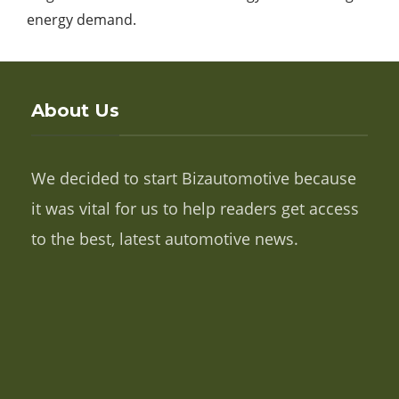
energy demand.
About Us
We decided to start Bizautomotive because
it was vital for us to help readers get access
to the best, latest automotive news.