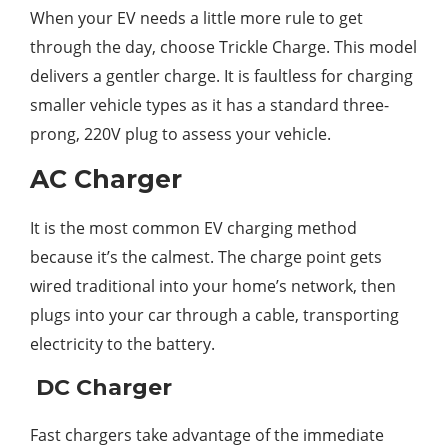
When your EV needs a little more rule to get
through the day, choose Trickle Charge. This model
delivers a gentler charge. It is faultless for charging
smaller vehicle types as it has a standard three-
prong, 220V plug to assess your vehicle.
AC Charger
It is the most common EV charging method
because it’s the calmest. The charge point gets
wired traditional into your home’s network, then
plugs into your car through a cable, transporting
electricity to the battery.
DC Charger
Fast chargers take advantage of the immediate