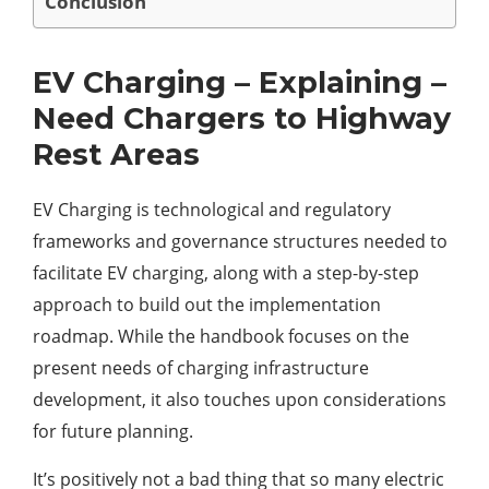
Conclusion
EV Charging – Explaining –
Need Chargers to Highway
Rest Areas
EV Charging is technological and regulatory
frameworks and governance structures needed to
facilitate EV charging, along with a step-by-step
approach to build out the implementation
roadmap. While the handbook focuses on the
present needs of charging infrastructure
development, it also touches upon considerations
for future planning.
It’s positively not a bad thing that so many electric