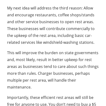
My next idea will address the third reason: Allow
and encourage restaurants, coffee shops/stands
and other service businesses to open rest areas.
These businesses will contribute commercially to
the upkeep of the rest area, including basic car-
related services like windshield-washing stations.
This will improve the burden on state governments
and, most likely, result in better upkeep for rest
areas as businesses tend to care about such things
more than rules. Charger businesses, perhaps
multiple per rest area, will handle their
maintenance.
Importantly, these efficient rest areas will still be
free for anyone to use. You don’t need to buy a $5