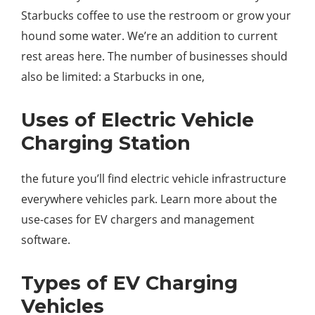
Starbucks coffee to use the restroom or grow your
hound some water. We’re an addition to current
rest areas here. The number of businesses should
also be limited: a Starbucks in one,
Uses of Electric Vehicle
Charging Station
the future you’ll find electric vehicle infrastructure
everywhere vehicles park. Learn more about the
use-cases for EV chargers and management
software.
Types of EV Charging
Vehicles