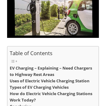
Table of Contents
EV Charging – Explaining – Need Chargers
to Highway Rest Areas
Uses of Electric Vehicle Charging Station
Types of EV Charging Vehicles
How do Electric Vehicle Charging Stations
Work Today?