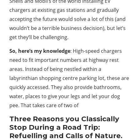
Shells and Mobil’s of the world installing EV
chargers at existing gas stations and gradually
accepting the future would solve a lot of this (and
wouldn’t be a terrible business decision), but let’s
get they’ll be challenging.
So, here’s my knowledge
: High-speed chargers
need to fit important numbers at highway rest
areas. Instead of being nestled within a
labyrinthian shopping centre parking lot, these are
quickly accessed. They also provide bathrooms,
water, places to give your legs and let your dog
pee. That takes care of two of
Three Reasons you Classically
Stop During a Road Trip:
Refuelling and Calls of Nature.