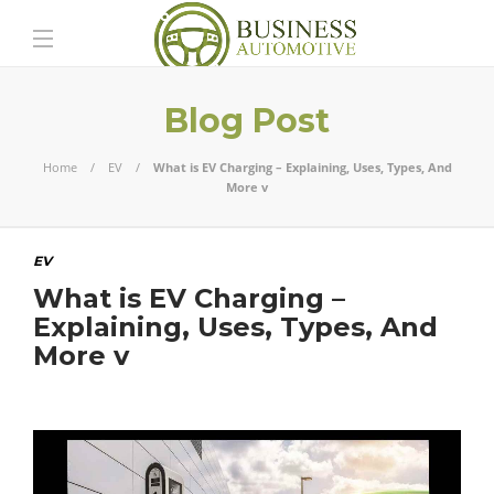
Blog Post
Home
EV
What is EV Charging – Explaining, Uses, Types, And
More v
EV
What is EV Charging –
Explaining, Uses, Types, And
More v