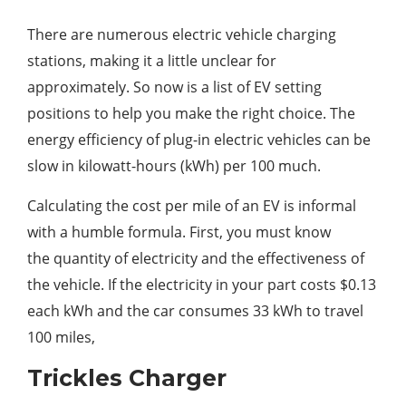
There are numerous electric vehicle charging
stations, making it a little unclear for
approximately. So now is a list of EV setting
positions to help you make the right choice. The
energy efficiency of plug-in electric vehicles can be
slow in kilowatt-hours (kWh) per 100 much.
Calculating the cost per mile of an EV is informal
with a humble formula. First, you must know
the quantity of electricity and the effectiveness of
the vehicle. If the electricity in your part costs $0.13
each kWh and the car consumes 33 kWh to travel
100 miles,
Trickles Charger