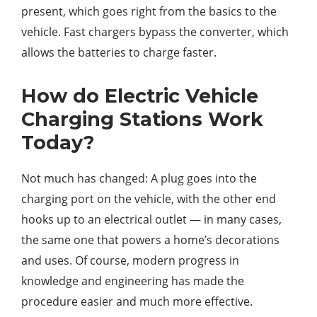
present, which goes right from the basics to the
vehicle. Fast chargers bypass the converter, which
allows the batteries to charge faster.
How do Electric Vehicle
Charging Stations Work
Today?
Not much has changed: A plug goes into the
charging port on the vehicle, with the other end
hooks up to an electrical outlet — in many cases,
the same one that powers a home’s decorations
and uses. Of course, modern progress in
knowledge and engineering has made the
procedure easier and much more effective.