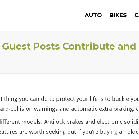
AUTO
BIKES
C
 – Guest Posts Contribute and
thing you can do to protect your life is to buckle you
ard-collision warnings and automatic extra braking, c
ifferent models. Antilock brakes and electronic solidit
tures are worth seeking out if you’re buying an older