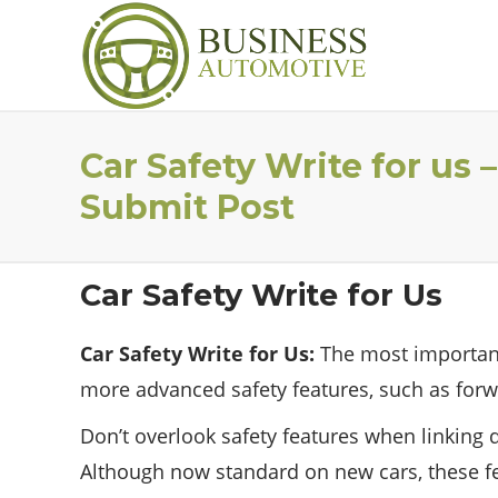
Car Safety Write for us
Submit Post
Car Safety Write for Us
Car Safety Write for Us:
The most important 
more advanced safety features, such as forw
Don’t overlook safety features when linking d
Although now standard on new cars, these fea