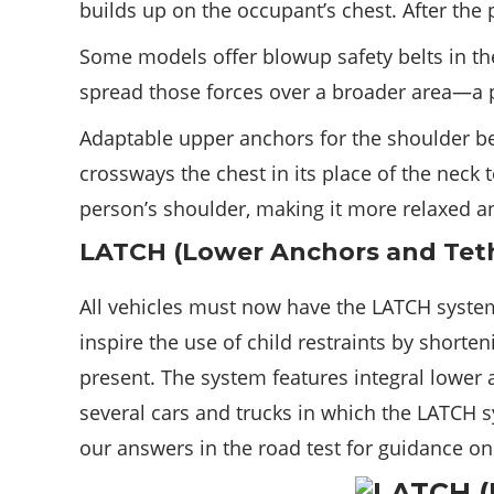
builds up on the occupant’s chest. After the pr
Some models offer blowup safety belts in the
spread those forces over a broader area—a pa
Adaptable upper anchors for the shoulder bel
crossways the chest in its place of the neck
person’s shoulder, making it more relaxed a
LATCH (Lower Anchors and Teth
All vehicles must now have the LATCH syste
inspire the use of child restraints by shorte
present. The system features integral lower
several cars and trucks in which the LATCH sy
our answers in the road test for guidance on 