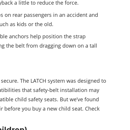
yback a little to reduce the force.
aps on rear passengers in an accident and
ch as kids or the old.
ble anchors help position the strap
ng the belt from dragging down on a tall
d secure. The LATCH system was designed to
bilities that safety-belt installation may
ible child safety seats. But we’ve found
air before you buy a new child seat. Check