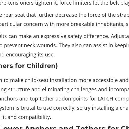
e-tensioners tighten it, force limiters let the belt pla
 rear seat that further decrease the force of the str
rticular concern with more breakable inhabitants, su
ts can make an expressive safety difference. Adjusta
 to prevent neck wounds. They also can assist in keepi
nd encouraging its use.
ers for Children)
m to make child-seat installation more accessible an
ning structure and eliminating challenges and incompati
 anchors and top-tether addon points for LATCH-compat
stem is brutal to use correctly, so try installing a ch
fit and compatibility.