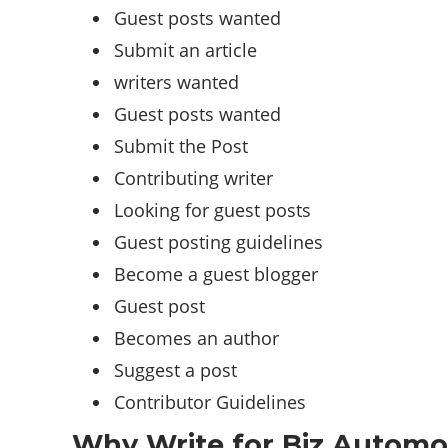
Guest posts wanted
Submit an article
writers wanted
Guest posts wanted
Submit the Post
Contributing writer
Looking for guest posts
Guest posting guidelines
Become a guest blogger
Guest post
Becomes an author
Suggest a post
Contributor Guidelines
Why Write for Biz Automot