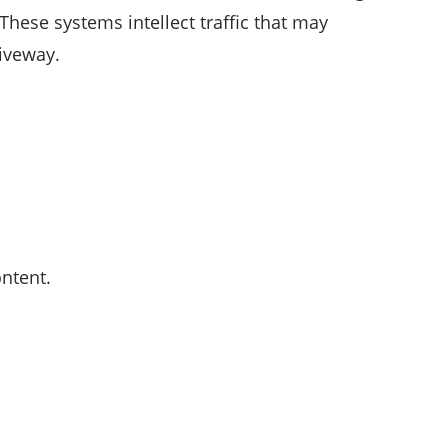
 These systems intellect traffic that may
iveway.
ntent.