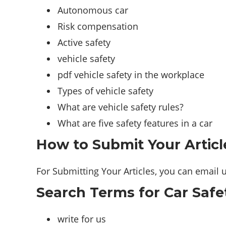
Autonomous car
Risk compensation
Active safety
vehicle safety
pdf vehicle safety in the workplace
Types of vehicle safety
What are vehicle safety rules?
What are five safety features in a car
How to Submit Your Articl
For Submitting Your Articles, you can email 
Search Terms for Car Safe
write for us