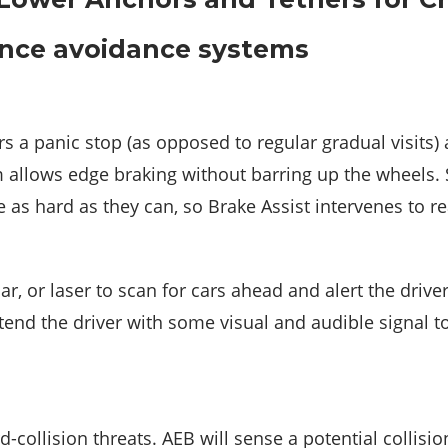
ance avoidance systems
s a panic stop (as opposed to regular gradual visits)
em allows edge braking without barring up the wheels.
ke as hard as they can, so Brake Assist intervenes to 
, or laser to scan for cars ahead and alert the driver
tend the driver with some visual and audible signal to
collision threats. AEB will sense a potential collision