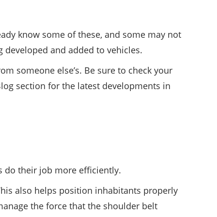
already know some of these, and some may not
g developed and added to vehicles.
from someone else’s. Be sure to check your
log section for the latest developments in
 do their job more efficiently.
This also helps position inhabitants properly
manage the force that the shoulder belt