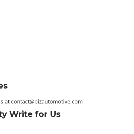
es
us at
contact@bizautomotive.com
ty Write for Us