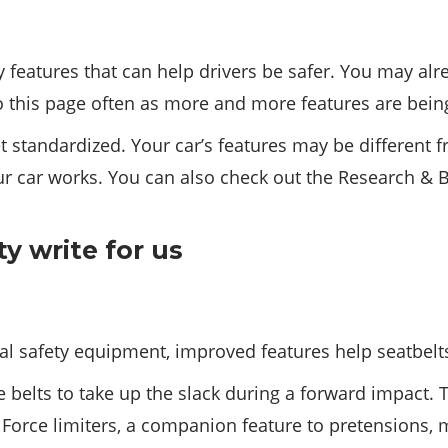
ty features that can help drivers be safer. You may 
o this page often as more and more features are bein
t standardized. Your car’s features may be different 
r car works. You can also check out the Research & B
cal safety equipment, improved features help seatbelts
 belts to take up the slack during a forward impact. 
. Force limiters, a companion feature to pretensions, 