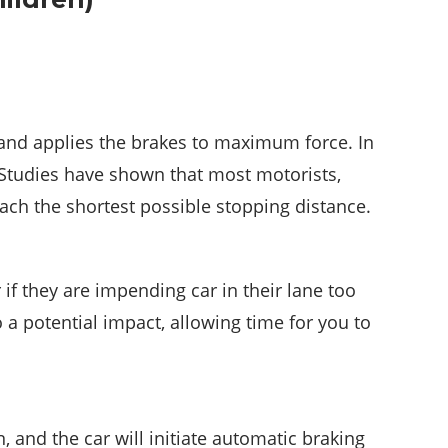
 and applies the brakes to maximum force. In
 Studies have shown that most motorists,
reach the shortest possible stopping distance.
 if they are impending car in their lane too
 a potential impact, allowing time for you to
, and the car will initiate automatic braking