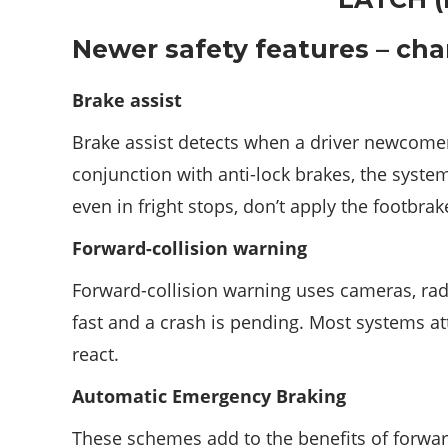
Newer safety features – ch
Brake assist
Brake assist detects when a driver newcomer
conjunction with anti-lock brakes, the syst
even in fright stops, don’t apply the footbra
Forward-collision warning
Forward-collision warning uses cameras, radar
fast and a crash is pending. Most systems at
react.
Automatic Emergency Braking
These schemes add to the benefits of forward-