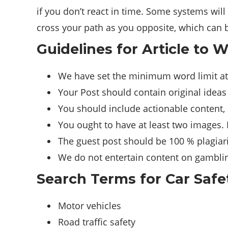
if you don’t react in time. Some systems will 
cross your path as you opposite, which can 
Guidelines for Article to W
We have set the minimum word limit at
Your Post should contain original ideas
You should include actionable content, 
You ought to have at least two images.
The guest post should be 100 % plagiari
We do not entertain content on gambling
Search Terms for Car Safe
Motor vehicles
Road traffic safety