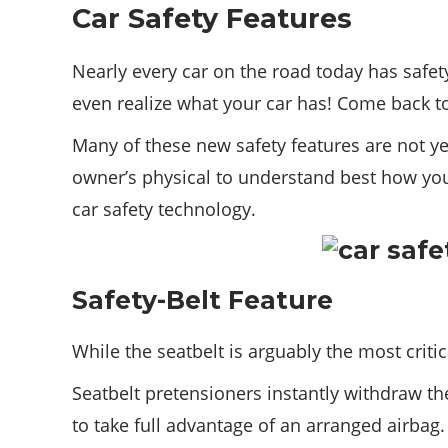
Car Safety Features
Nearly every car on the road today has safe
even realize what your car has! Come back t
Many of these new safety features are not ye
owner’s physical to understand best how you
car safety technology.
Safety-Belt Feature
While the seatbelt is arguably the most criti
Seatbelt pretensioners instantly withdraw the
to take full advantage of an arranged airbag