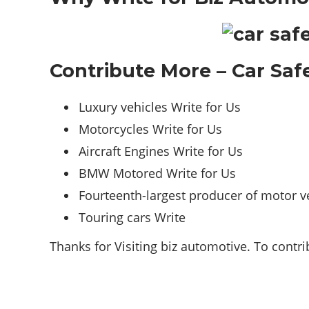
Contribute More – Car Safe
Luxury vehicles Write for Us
Motorcycles Write for Us
Aircraft Engines Write for Us
BMW Motored Write for Us
Fourteenth-largest producer of motor ve
Touring cars Write
Thanks for Visiting biz automotive. To contr