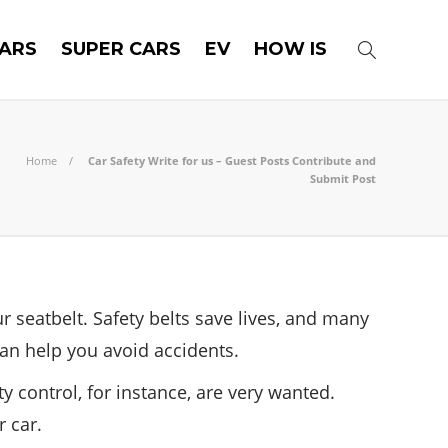
ARS
SUPER CARS
EV
HOW IS
Home
Car Safety Write for us – Guest Posts Contribute and
Submit Post
r seatbelt. Safety belts save lives, and many
an help you avoid accidents.
y control, for instance, are very wanted.
 car.