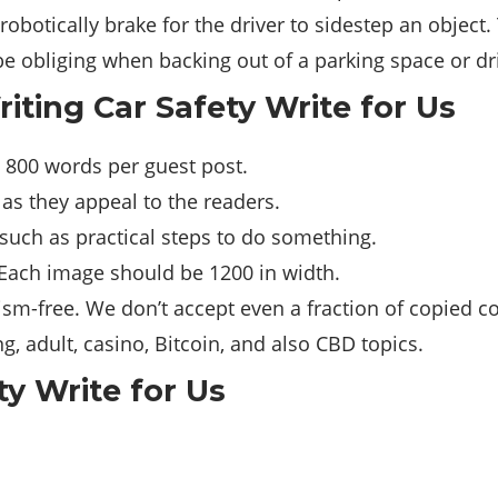
robotically brake for the driver to sidestep an object.
be obliging when backing out of a parking space or dr
riting Car Safety Write for Us
 800 words per guest post.
 as they appeal to the readers.
such as practical steps to do something.
 Each image should be 1200 in width.
sm-free. We don’t accept even a fraction of copied co
, adult, casino, Bitcoin, and also CBD topics.
ty Write for Us