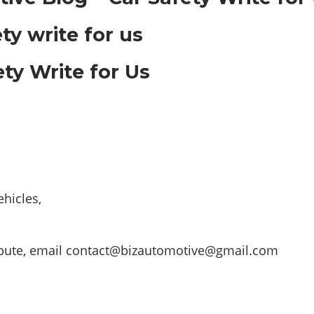
ty Write for Us
hicles,
ibute, email
contact@bizautomotive@gmail.com