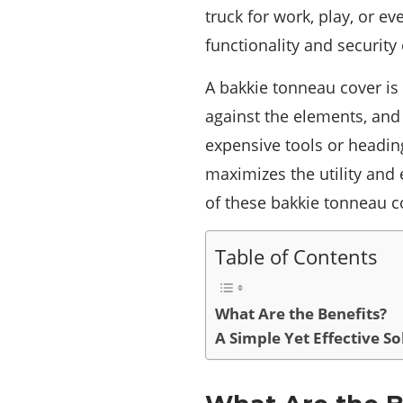
truck for work, play, or e
functionality and security 
A bakkie tonneau cover is
against the elements, and 
expensive tools or headin
maximizes the utility and e
of these bakkie tonneau c
Table of Contents
What Are the Benefits?
A Simple Yet Effective So