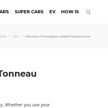
ARS
SUPER CARS
EV
HOW IS
Home
Cars
4 Benefits of Investing in a Bakkie Tonneau Cover
 Tonneau
ity. Whether you use your