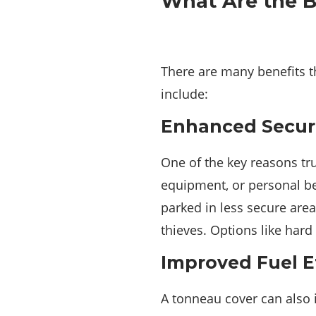
What Are the B
There are many benefits t
include:
Enhanced Securi
One of the key reasons tru
equipment, or personal bel
parked in less secure area
thieves. Options like hard
Improved Fuel E
A tonneau cover can also i