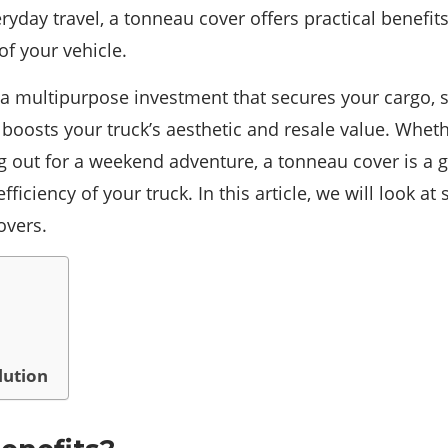
veryday travel, a tonneau cover offers practical benefi
of your vehicle.
 a multipurpose investment that secures your cargo, s
boosts your truck’s aesthetic and resale value. Wheth
g out for a weekend adventure, a tonneau cover is a g
fficiency of your truck. In this article, we will look a
overs.
lution