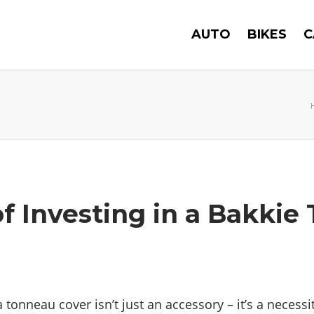
AUTO
BIKES
C
of Investing in a Bakkie
tonneau cover isn’t just an accessory – it’s a necess