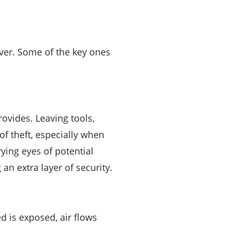
over. Some of the key ones
rovides. Leaving tools,
of theft, especially when
ying eyes of potential
an extra layer of security.
d is exposed, air flows