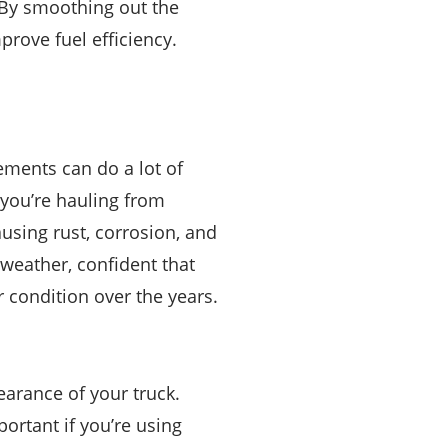
. By smoothing out the
prove fuel efficiency.
ements can do a lot of
 you’re hauling from
using rust, corrosion, and
 weather, confident that
er condition over the years.
earance of your truck.
ortant if you’re using