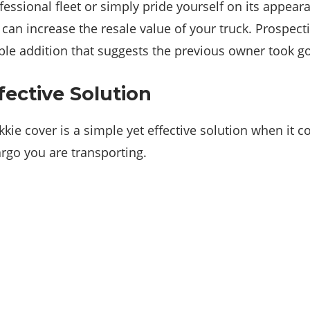
ofessional fleet or simply pride yourself on its appea
 can increase the resale value of your truck. Prospect
ble addition that suggests the previous owner took go
fective Solution
kie cover is a simple yet effective solution when it 
argo you are transporting.