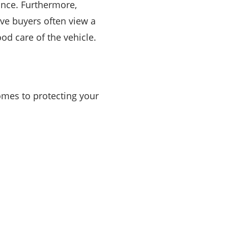
rance. Furthermore,
ive buyers often view a
od care of the vehicle.
comes to protecting your