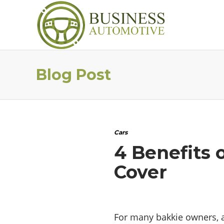
Blog Post
Cars
4 Benefits 
Cover
For many bakkie owners, a 