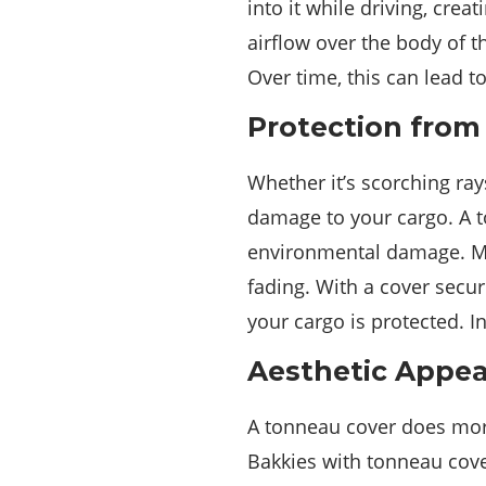
into it while driving, cre
airflow over the body of t
Over time, this can lead t
Protection from
Whether it’s scorching ray
damage to your cargo. A t
environmental damage. M
fading. With a cover secur
your cargo is protected. In
Aesthetic Appea
A tonneau cover does more
Bakkies with tonneau cove