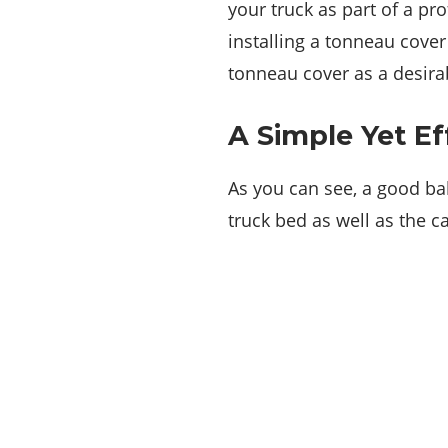
your truck as part of a pr
installing a tonneau cover
tonneau cover as a desira
A Simple Yet Ef
As you can see, a good bak
truck bed as well as the c
About Us
We decided to start Bizautomotive because
it was vital for us to help readers get access
to the best, latest automotive news.