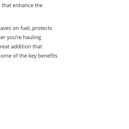
ts that enhance the
aves on fuel, protects
er you’re hauling
reat addition that
t some of the key benefits