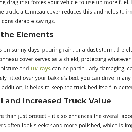
ating drag that forces your vehicle to use up more fuel
he truck, a tonneau cover reduces this and helps to im
o considerable savings.
 the Elements
s on sunny days, pouring rain, or a dust storm, the el
onneau cover serves as a shield, protecting whatever
oisture and
UV rays
can be particularly damaging, ca
ely fitted over your bakkie’s bed, you can drive in any
 addition, it helps to keep the truck bed itself in bett
l and Increased Truck Value
 than just protect – it also enhances the overall app
rs often look sleeker and more polished, which is imp