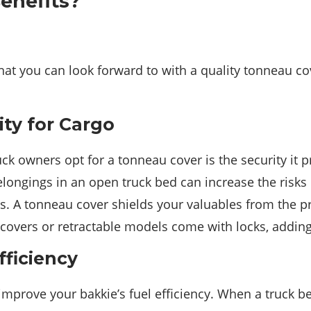
enefits?
hat you can look forward to with a quality tonneau c
ty for Cargo
ck owners opt for a tonneau cover is the security it p
ongings in an open truck bed can increase the risks 
s. A tonneau cover shields your valuables from the pr
 covers or retractable models come with locks, adding 
fficiency
mprove your bakkie’s fuel efficiency. When a truck be